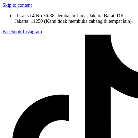
Skip to content
Jl Laksa 4 No 36-38, Jembatan Lima, Jakarta Barat, DKI
Jakarta, 11250 (Kami tidak membuka cabang di tempat lain).
Facebook
Instagram