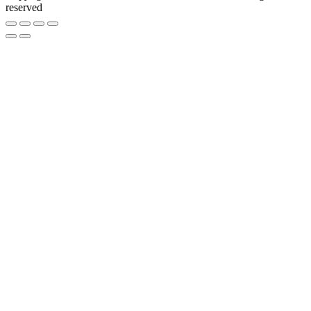
reserved