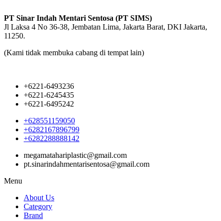
PT Sinar Indah Mentari Sentosa (PT SIMS)
Jl Laksa 4 No 36-38, Jembatan Lima, Jakarta Barat, DKI Jakarta,
11250.
(Kami tidak membuka cabang di tempat lain)
+6221-6493236
+6221-6245435
+6221-6495242
+628551159050
+6282167896799
+6282288888142
megamatahariplastic@gmail.com
pt.sinarindahmentarisentosa@gmail.com
Menu
About Us
Category
Brand