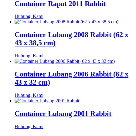
Container Rapat 2011 Rabbit
Hubungi Kami
Container Lubang 2008 Rabbit (62 x
43 x 38,5 cm)
Hubungi Kami
Container Lubang 2006 Rabbit (62 x
43 x 32 cm)
Hubungi Kami
Container Lubang 2001 Rabbit
Hubungi Kami