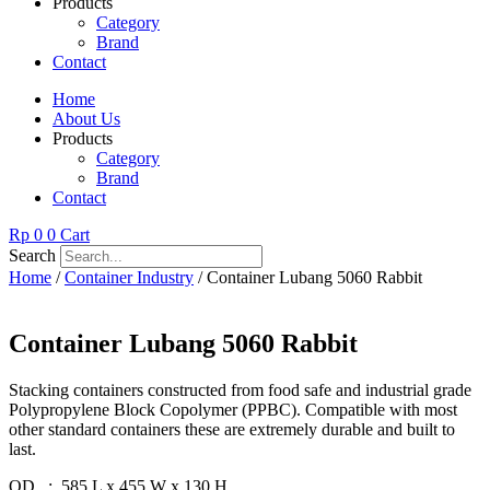
Products
Category
Brand
Contact
Home
About Us
Products
Category
Brand
Contact
Rp
0
0
Cart
Search
Home
/
Container Industry
/ Container Lubang 5060 Rabbit
Container Lubang 5060 Rabbit
Stacking containers constructed from food safe and industrial grade
Polypropylene Block Copolymer (PPBC). Compatible with most
other standard containers these are extremely durable and built to
last.
OD : 585 L x 455 W x 130 H