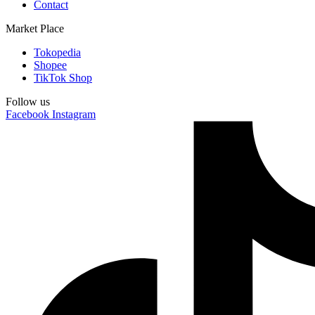
Contact
Market Place
Tokopedia
Shopee
TikTok Shop
Follow us
Facebook
Instagram