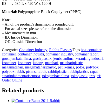
ID : 535 L x 420 W x 120 H
Material
: Polypropylene Block Copolymer (PPBC)
Note
:
– All of the product’s dimension is rounded off.
– For actual sizes please refer to the dimension.
– Measurement in mm
– ID: Inside Dimension
– OD: Outside Dimension
Categories
Container Industry
,
Rabbit Plastics
Tags
box container
,
container
,
container industri
,
container industry
,
container rabbit
,
grosirjembatanlima
,
grosirplastik
,
jembatanlima
,
keranjang industri
,
kontainer
,
kontener
,
lubang
,
matahari
,
matahariplastic
,
megamatahari
,
megamatahariplastic
,
peti kemas
,
polos
,
polybox
,
polybox rabbit
,
ptsims
,
rabbit
,
rabbitplastic
,
rabbitplastics
,
rapat
,
sinarindahmentarisentosa
,
tokojembatanlima
,
tokoplastik
,
tres
,
tris
Order Online
Related products