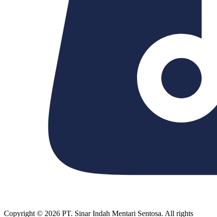
Copyright © 2026 PT. Sinar Indah Mentari Sentosa. All rights