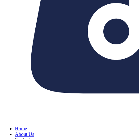
Home
About Us