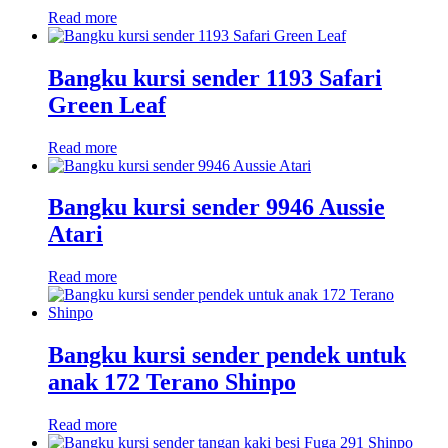
Read more
Bangku kursi sender 1193 Safari
Green Leaf
Read more
Bangku kursi sender 9946 Aussie
Atari
Read more
Bangku kursi sender pendek untuk
anak 172 Terano Shinpo
Read more