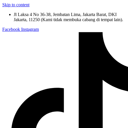
Skip to content
Jl Laksa 4 No 36-38, Jembatan Lima, Jakarta Barat, DKI
Jakarta, 11250 (Kami tidak membuka cabang di tempat lain).
Facebook
Instagram