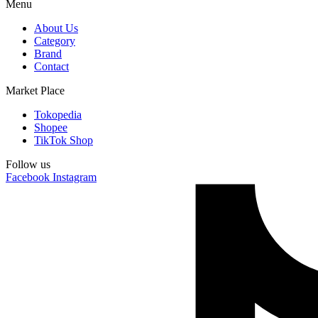
Menu
About Us
Category
Brand
Contact
Market Place
Tokopedia
Shopee
TikTok Shop
Follow us
Facebook
Instagram