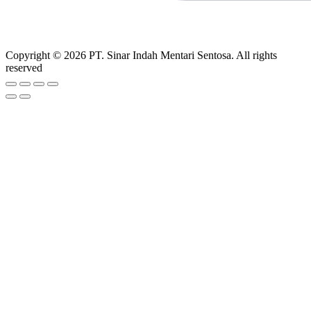
Copyright © 2026 PT. Sinar Indah Mentari Sentosa. All rights
reserved