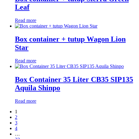
Leaf
Read more
Box container + tutup Wagon Lion
Star
Read more
Box Container 35 Liter CB35 SIP135
Aquila Shinpo
Read more
1
2
3
4
…