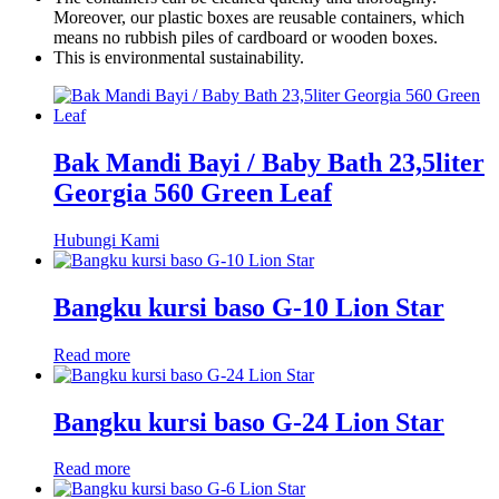
Moreover, our plastic boxes are reusable containers, which
means no rubbish piles of cardboard or wooden boxes.
This is environmental sustainability.
Bak Mandi Bayi / Baby Bath 23,5liter
Georgia 560 Green Leaf
Hubungi Kami
Bangku kursi baso G-10 Lion Star
Read more
Bangku kursi baso G-24 Lion Star
Read more