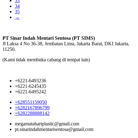
33
34
35
→
PT Sinar Indah Mentari Sentosa (PT SIMS)
Jl Laksa 4 No 36-38, Jembatan Lima, Jakarta Barat, DKI Jakarta,
11250.
(Kami tidak membuka cabang di tempat lain)
+6221-6493236
+6221-6245435
+6221-6495242
+628551159050
+6282167896799
+6282288888142
megamatahariplastic@gmail.com
pt.sinarindahmentarisentosa@gmail.com