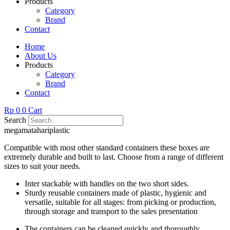
Products
Category
Brand
Contact
Home
About Us
Products
Category
Brand
Contact
Rp
0
0
Cart
Search
megamatahariplastic
Compatible with most other standard containers these boxes are
extremely durable and built to last. Choose from a range of different
sizes to suit your needs.
Inter stackable with handles on the two short sides.
Sturdy reusable containers made of plastic, hygienic and
versatile, suitable for all stages: from picking or production,
through storage and transport to the sales presentation
The containers can be cleaned quickly and thoroughly.