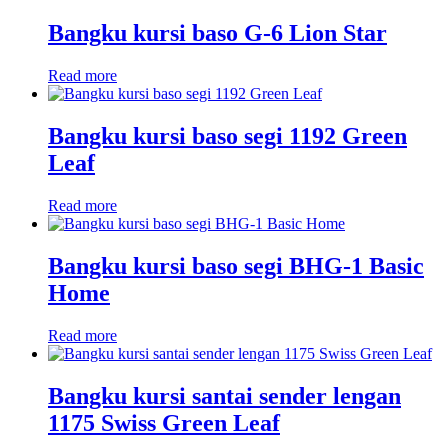
Bangku kursi baso G-6 Lion Star
Read more
Bangku kursi baso segi 1192 Green
Leaf
Read more
Bangku kursi baso segi BHG-1 Basic
Home
Read more
Bangku kursi santai sender lengan
1175 Swiss Green Leaf