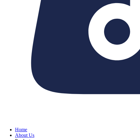
Home
About Us