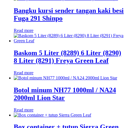
Bangku kursi sender tangan kaki besi
Fuga 291 Shinpo
Read more
Baskom 5 Liter (8289) 6 Liter (8290)
8 Liter (8291) Freya Green Leaf
Read more
Botol minum NH77 1000ml / NA24
2000ml Lion Star
Read more
Box container + tutup Sierra Green