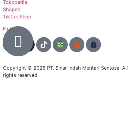
Tokopedia
Shopee
TikTok Shop
Follow us
Copyright © 2026 PT. Sinar Indah Mentari Sentosa. All
rights reserved