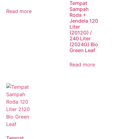
Tempat
Sampah
Read more
Roda +
Jendela 120
Liter
(2012G) /
240 Liter
(2024G) Bio
Green Leaf
Read more
Tempat