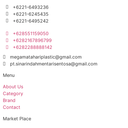
+6221-6493236
+6221-6245435
+6221-6495242
+628551159050
+6282167896799
+6282288888142
megamatahariplastic@gmail.com
pt.sinarindahmentarisentosa@gmail.com
Menu
About Us
Category
Brand
Contact
Market Place