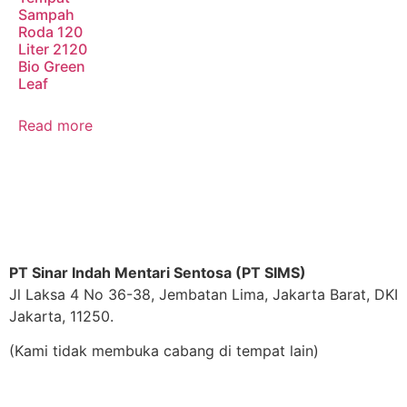
Sampah
Roda 120
Liter 2120
Bio Green
Leaf
Read more
PT Sinar Indah Mentari Sentosa (PT SIMS)
Jl Laksa 4 No 36-38, Jembatan Lima, Jakarta Barat, DKI
Jakarta, 11250.
(Kami tidak membuka cabang di tempat lain)