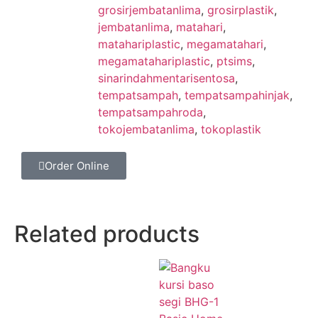
grosirjembatanlima
,
grosirplastik
,
jembatanlima
,
matahari
,
matahariplastic
,
megamatahari
,
megamatahariplastic
,
ptsims
,
sinarindahmentarisentosa
,
tempatsampah
,
tempatsampahinjak
,
tempatsampahroda
,
tokojembatanlima
,
tokoplastik
Order Online
Related products