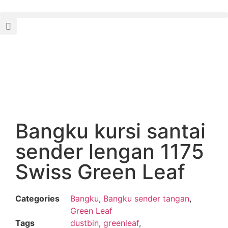
Bangku kursi santai
sender lengan 1175
Swiss Green Leaf
Categories
Bangku
,
Bangku sender tangan
,
Green Leaf
Tags
dustbin
,
greenleaf
,