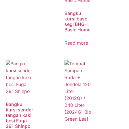
Bangku
kursi baso
segi BHG-1
Basic Home
Read more
Bangku
kursi sender
tangan kaki
besi Fuga
291 Shinpo