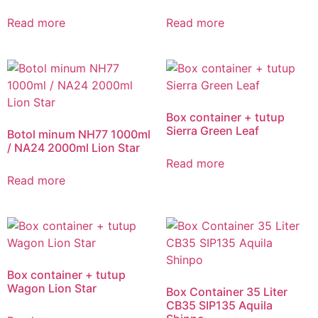
Read more
Read more
Box container + tutup
Sierra Green Leaf
Botol minum NH77 1000ml
/ NA24 2000ml Lion Star
Read more
Read more
Box container + tutup
Wagon Lion Star
Box Container 35 Liter
CB35 SIP135 Aquila