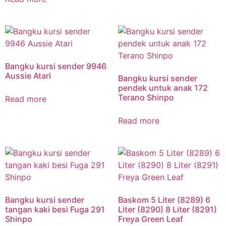
Bangku kursi sender 9946
Aussie Atari
Bangku kursi sender
pendek untuk anak 172
Terano Shinpo
Read more
Read more
Bangku kursi sender
Baskom 5 Liter (8289) 6
tangan kaki besi Fuga 291
Liter (8290) 8 Liter (8291)
Shinpo
Freya Green Leaf