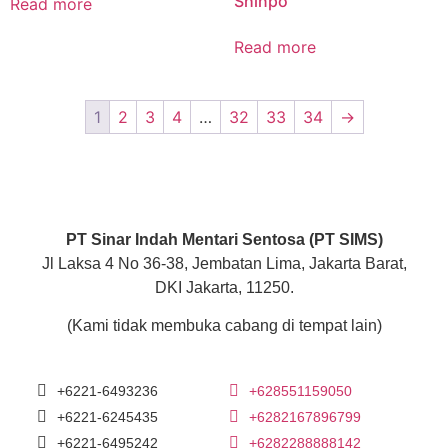
Shinpo
Read more
Read more
1
2
3
4
…
32
33
34
→
PT Sinar Indah Mentari Sentosa (PT SIMS)
Jl Laksa 4 No 36-38, Jembatan Lima, Jakarta Barat,
DKI Jakarta, 11250.
(Kami tidak membuka cabang di tempat lain)
+6221-6493236
+628551159050
+6221-6245435
+6282167896799
+6221-6495242
+6282288888142