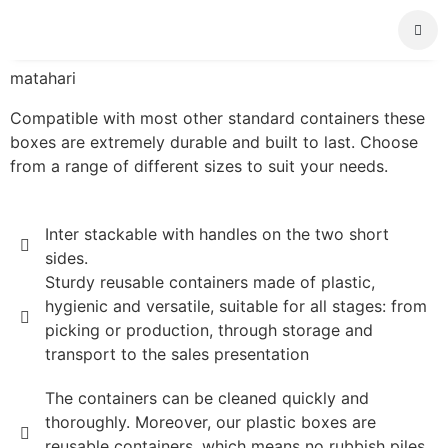
About Us
matahari
Compatible with most other standard containers these
boxes are extremely durable and built to last. Choose
from a range of different sizes to suit your needs.
Inter stackable with handles on the two short
sides.
Sturdy reusable containers made of plastic,
hygienic and versatile, suitable for all stages: from
picking or production, through storage and
transport to the sales presentation
The containers can be cleaned quickly and
thoroughly. Moreover, our plastic boxes are
reusable containers, which means no rubbish piles