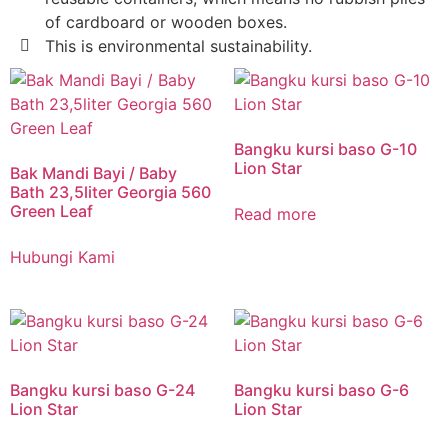
of cardboard or wooden boxes.
This is environmental sustainability.
Bangku kursi baso G-10
Lion Star
Bak Mandi Bayi / Baby
Bath 23,5liter Georgia 560
Green Leaf
Read more
Hubungi Kami
Bangku kursi baso G-24
Bangku kursi baso G-6
Lion Star
Lion Star