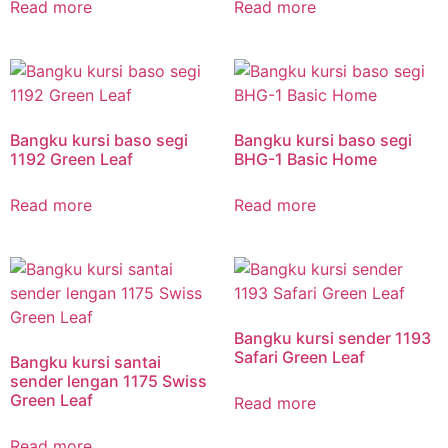
Read more
Read more
Bangku kursi baso segi
Bangku kursi baso segi
1192 Green Leaf
BHG-1 Basic Home
Read more
Read more
Bangku kursi sender 1193
Safari Green Leaf
Bangku kursi santai
sender lengan 1175 Swiss
Green Leaf
Read more
Read more