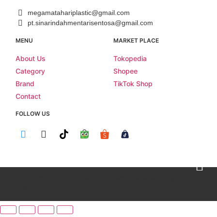
megamatahariplastic@gmail.com
pt.sinarindahmentarisentosa@gmail.com
MENU
MARKET PLACE
About Us
Tokopedia
Category
Shopee
Brand
TikTok Shop
Contact
FOLLOW US
Copyright © 2026 PT. Sinar Indah Mentari Sentosa. All rights
reserved