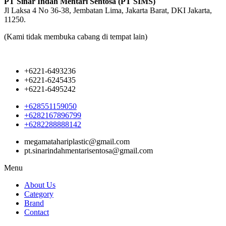
PT Sinar Indah Mentari Sentosa (PT SIMS)
Jl Laksa 4 No 36-38, Jembatan Lima, Jakarta Barat, DKI Jakarta,
11250.
(Kami tidak membuka cabang di tempat lain)
+6221-6493236
+6221-6245435
+6221-6495242
+628551159050
+6282167896799
+6282288888142
megamatahariplastic@gmail.com
pt.sinarindahmentarisentosa@gmail.com
Menu
About Us
Category
Brand
Contact