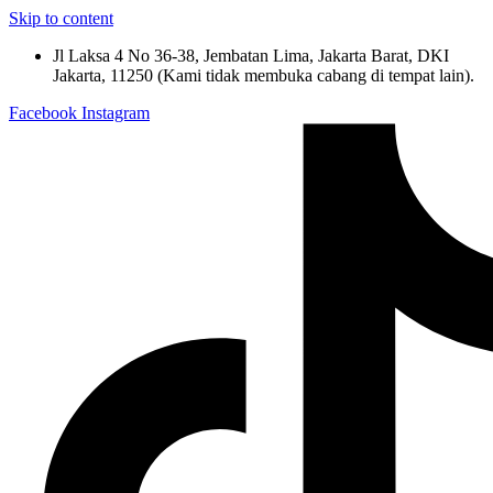
Skip to content
Jl Laksa 4 No 36-38, Jembatan Lima, Jakarta Barat, DKI
Jakarta, 11250 (Kami tidak membuka cabang di tempat lain).
Facebook
Instagram