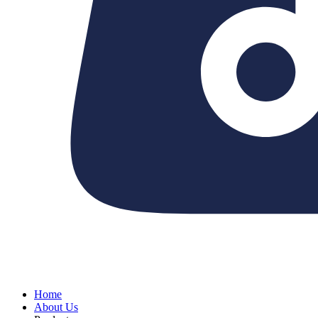
Home
About Us