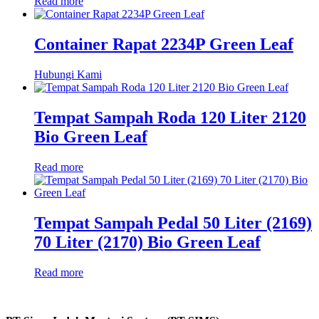
Read more
Container Rapat 2234P Green Leaf
Hubungi Kami
Tempat Sampah Roda 120 Liter 2120
Bio Green Leaf
Read more
Tempat Sampah Pedal 50 Liter (2169)
70 Liter (2170) Bio Green Leaf
Read more