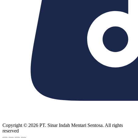
Copyright © 2026 PT. Sinar Indah Mentari Sentosa. All rights
reserved