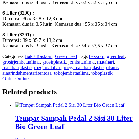
Kemasan dus isi 4 lusin. Kemasan dus : 62 x 32 x 31,5 cm
6 Liter (8290) :
Dimensi : 36 x 32,8 x 12,3 cm
Kemasan dus isi 3,5 lusin. Kemasan dus : 55 x 35 x 34 cm
8 Liter (8291) :
Dimensi : 39 x 35,7 x 13,2 cm
Kemasan dus isi 3 lusin. Kemasan dus : 54 x 37,5 x 37 cm
Categories
Bak / Baskom
,
Green Leaf
Tags
baskom
,
greenleaf
,
grosirjembatanlima
,
grosirplastik
,
jembatanlima
,
matahari
,
matahariplastic
,
megamatahari
,
megamatahariplastic
,
ptsims
,
sinarindahmentarisentosa
,
tokojembatanlima
,
tokoplastik
Order Online
Related products
Tempat Sampah Pedal 2 Sisi 30 Liter
Bio Green Leaf