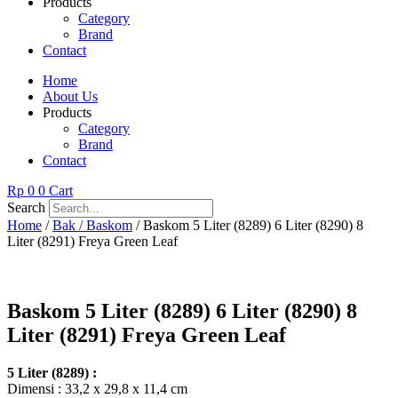
Products
Category
Brand
Contact
Home
About Us
Products
Category
Brand
Contact
Rp
0
0
Cart
Search
Home
/
Bak / Baskom
/ Baskom 5 Liter (8289) 6 Liter (8290) 8
Liter (8291) Freya Green Leaf
Baskom 5 Liter (8289) 6 Liter (8290) 8
Liter (8291) Freya Green Leaf
5 Liter (8289) :
Dimensi : 33,2 x 29,8 x 11,4 cm