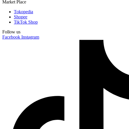
Market Place
Tokopedia
Shopee
TikTok Shop
Follow us
Facebook
Instagram