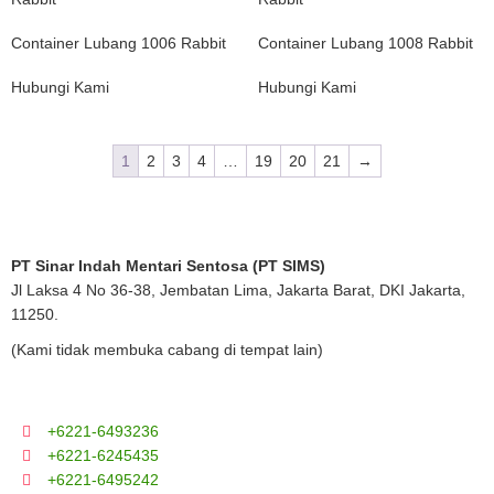
Container Lubang 1006 Rabbit
Container Lubang 1008 Rabbit
Hubungi Kami
Hubungi Kami
1
2
3
4
…
19
20
21
→
PT Sinar Indah Mentari Sentosa (PT SIMS)
Jl Laksa 4 No 36-38, Jembatan Lima, Jakarta Barat, DKI Jakarta,
11250.
(Kami tidak membuka cabang di tempat lain)
+6221-6493236
+6221-6245435
+6221-6495242