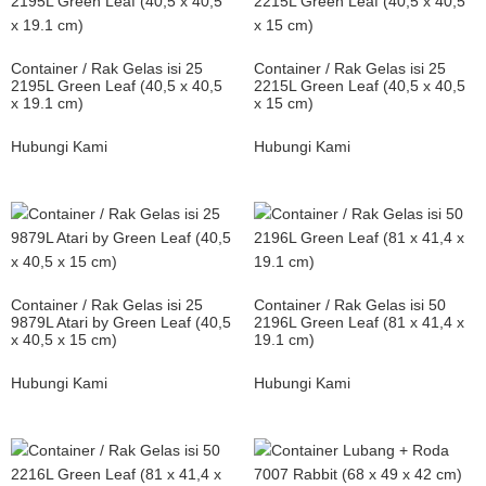
Container / Rak Gelas isi 25
Container / Rak Gelas isi 25
2195L Green Leaf (40,5 x 40,5
2215L Green Leaf (40,5 x 40,5
x 19.1 cm)
x 15 cm)
Hubungi Kami
Hubungi Kami
Container / Rak Gelas isi 25
Container / Rak Gelas isi 50
9879L Atari by Green Leaf (40,5
2196L Green Leaf (81 x 41,4 x
x 40,5 x 15 cm)
19.1 cm)
Hubungi Kami
Hubungi Kami