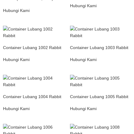
Hubungi Kami
Hubungi Kami
Container Lubang 1002 Rabbit
Container Lubang 1003 Rabbit
Hubungi Kami
Hubungi Kami
Container Lubang 1004 Rabbit
Container Lubang 1005 Rabbit
Hubungi Kami
Hubungi Kami