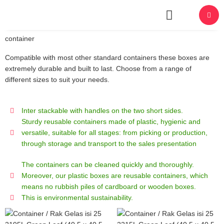
About Us
container
Compatible with most other standard containers these boxes are
extremely durable and built to last. Choose from a range of
different sizes to suit your needs.
Inter stackable with handles on the two short sides.
Sturdy reusable containers made of plastic, hygienic and
versatile, suitable for all stages: from picking or production,
through storage and transport to the sales presentation
The containers can be cleaned quickly and thoroughly.
Moreover, our plastic boxes are reusable containers, which
means no rubbish piles of cardboard or wooden boxes.
This is environmental sustainability.