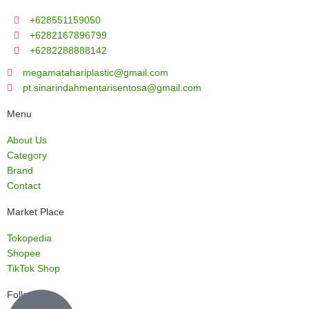
+628551159050
+6282167896799
+6282288888142
megamatahariplastic@gmail.com
pt.sinarindahmentarisentosa@gmail.com
Menu
About Us
Category
Brand
Contact
Market Place
Tokopedia
Shopee
TikTok Shop
Follow us