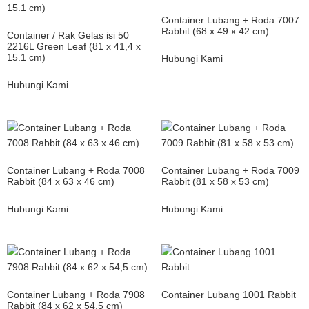
Container Lubang + Roda 7007
Rabbit (68 x 49 x 42 cm)
Container / Rak Gelas isi 50
2216L Green Leaf (81 x 41,4 x
15.1 cm)
Hubungi Kami
Hubungi Kami
Container Lubang + Roda 7008
Container Lubang + Roda 7009
Rabbit (84 x 63 x 46 cm)
Rabbit (81 x 58 x 53 cm)
Hubungi Kami
Hubungi Kami
Container Lubang + Roda 7908
Container Lubang 1001 Rabbit
Rabbit (84 x 62 x 54,5 cm)