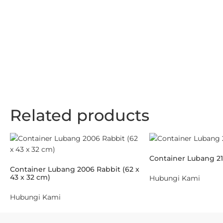
Related products
Container Lubang 21
Container Lubang 2006 Rabbit (62 x
43 x 32 cm)
Hubungi Kami
Hubungi Kami