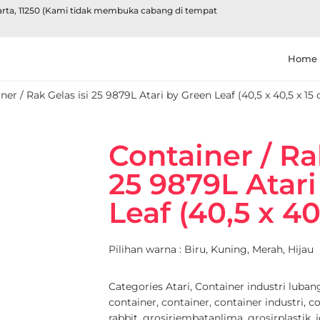
karta, 11250 (Kami tidak membuka cabang di tempat
Home
ner / Rak Gelas isi 25 9879L Atari by Green Leaf (40,5 x 40,5 x 15
Container / Ra
25 9879L Atar
Leaf (40,5 x 40
Pilihan warna : Biru, Kuning, Merah, Hijau
Categories
Atari
,
Container industri luban
container
,
container
,
container industri
,
co
rabbit
,
grosirjembatanlima
,
grosirplastik
,