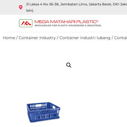
Jl Laksa 4 No 36-38, Jembatan Lima, Jakarta Barat, DKI Ja
lain).
Home
/
Container Industry
/
Container industri lubang
/ Contai