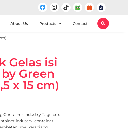
About Us
Products
Contact
 cm)
k Gelas isi
i by Green
,5 x 15 cm)
g
,
Container Industry
Tags
box
ntainer industry
,
container
jembatanlima
,
keranjang