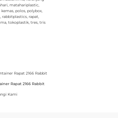
hari
,
matahariplastic
,
i kemas
,
polos
,
polybox
,
c
,
rabbitplastics
,
rapat
,
ima
,
tokoplastik
,
tres
,
tris
ainer Rapat 2166 Rabbit
ngi Kami