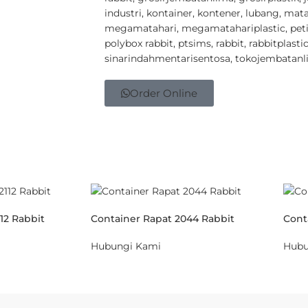
industri
,
kontainer
,
kontener
,
lubang
,
mata
megamatahari
,
megamatahariplastic
,
pet
polybox rabbit
,
ptsims
,
rabbit
,
rabbitplasti
sinarindahmentarisentosa
,
tokojembatanl
Order Online
12 Rabbit
Container Rapat 2044 Rabbit
Cont
Hubungi Kami
Hubu