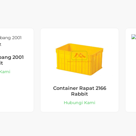
bang 2001
it
Kami
Container Rapat 2166
Rabbit
Hubungi Kami