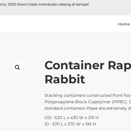
karta, 11250 (Kami tidak membuka cabang di tempat
Home
Container Rap
Rabbit
Stacking containers constructed from food
Polypropylene Block Copolymer (PPBC). 
standard containers these are extremely du
OD : 620 L x 430 W x 215 H
ID : 570 L x 370 W x 195 H