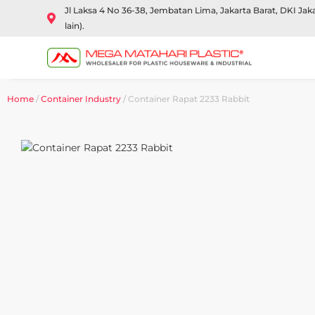
Jl Laksa 4 No 36-38, Jembatan Lima, Jakarta Barat, DKI Ja
lain).
Home
/
Container Industry
/ Container Rapat 2233 Rabbit