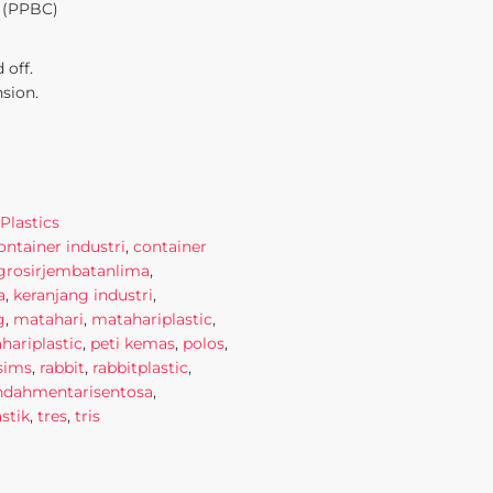
 (PPBC)
 off.
nsion.
Plastics
ontainer industri
,
container
grosirjembatanlima
,
a
,
keranjang industri
,
g
,
matahari
,
matahariplastic
,
ariplastic
,
peti kemas
,
polos
,
sims
,
rabbit
,
rabbitplastic
,
indahmentarisentosa
,
stik
,
tres
,
tris