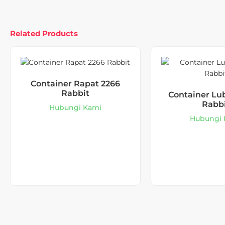
Related Products
Container Rapat 2266
Rabbit
Container Lu
Rabb
Hubungi Kami
Hubungi 