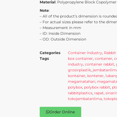
Material
: Polypropylene Block Copolymer
Note
:
– All of the product’s dimension is rounded
– For actual sizes please refer to the dime
– Measurement in mm
– ID: Inside Dimension
– OD: Outside Dimension
Categories
Container Industry
,
Rabbit 
Tags
box container
,
container
,
c
industry
,
container rabbit
,
grosirplastik
,
jembatanlim
kontainer
,
kontener
,
luban
megamatahari
,
megamatah
polybox
,
polybox rabbit
,
pt
rabbitplastics
,
rapat
,
sinar
tokojembatanlima
,
tokopla
Order Online