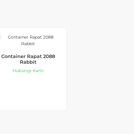
Container Rapat 2088
Rabbit
Hubungi Kami