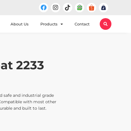
About Us
Products
Contact
at 2233
 safe and industrial grade
Compatible with most other
rable and built to last.