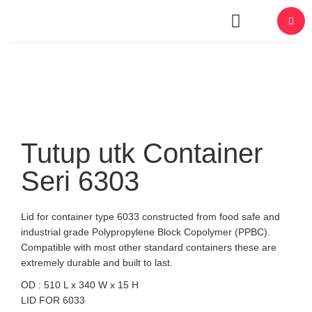
About Us
Tutup utk Container
Seri 6303
Lid for container type 6033 constructed from food safe and
industrial grade Polypropylene Block Copolymer (PPBC).
Compatible with most other standard containers these are
extremely durable and built to last.
OD : 510 L x 340 W x 15 H
LID FOR 6033