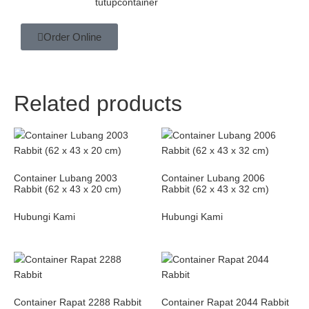
tutupcontainer
Order Online
Related products
Container Lubang 2003
Container Lubang 2006
Rabbit (62 x 43 x 20 cm)
Rabbit (62 x 43 x 32 cm)
Hubungi Kami
Hubungi Kami
Container Rapat 2288 Rabbit
Container Rapat 2044 Rabbit