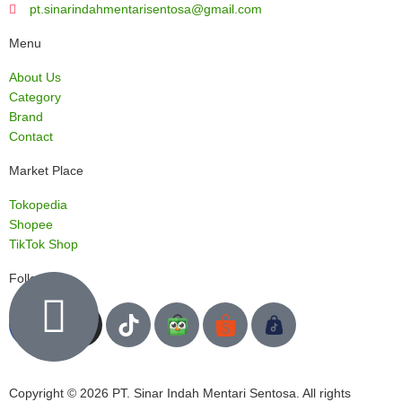
pt.sinarindahmentarisentosa@gmail.com
Menu
About Us
Category
Brand
Contact
Market Place
Tokopedia
Shopee
TikTok Shop
Follow us
Copyright © 2026 PT. Sinar Indah Mentari Sentosa. All rights