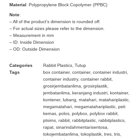
Material
: Polypropylene Block Copolymer (PPBC)
Note
:
– All of the product’s dimension is rounded off.
– For actual sizes please refer to the dimension.
– Measurement in mm
– ID: Inside Dimension
– OD: Outside Dimension
Categories
Rabbit Plastics
,
Tutup
Tags
box container
,
container
,
container industri
,
container industry
,
container rabbit
,
grosirjembatanlima
,
grosirplastik
,
jembatanlima
,
keranjang industri
,
kontainer
,
kontener
,
lubang
,
matahari
,
matahariplastic
,
megamatahari
,
megamatahariplastic
,
peti
kemas
,
polos
,
polybox
,
polybox rabbit
,
ptsims
,
rabbit
,
rabbitplastic
,
rabbitplastics
,
rapat
,
sinarindahmentarisentosa
,
tokojembatanlima
,
tokoplastik
,
tres
,
tris
,