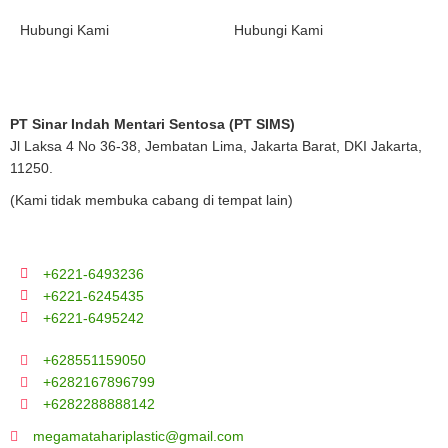
Hubungi Kami
Hubungi Kami
PT Sinar Indah Mentari Sentosa (PT SIMS)
Jl Laksa 4 No 36-38, Jembatan Lima, Jakarta Barat, DKI Jakarta,
11250.
(Kami tidak membuka cabang di tempat lain)
+6221-6493236
+6221-6245435
+6221-6495242
+628551159050
+6282167896799
+6282288888142
megamatahariplastic@gmail.com