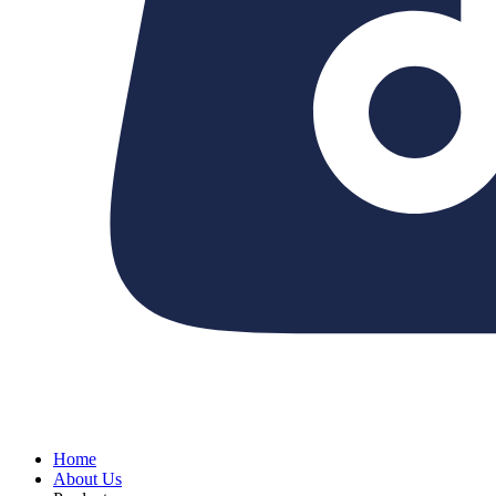
Home
About Us