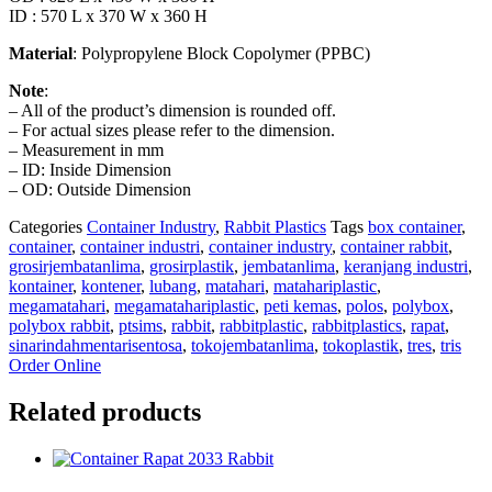
ID : 570 L x 370 W x 360 H
Material
: Polypropylene Block Copolymer (PPBC)
Note
:
– All of the product’s dimension is rounded off.
– For actual sizes please refer to the dimension.
– Measurement in mm
– ID: Inside Dimension
– OD: Outside Dimension
Categories
Container Industry
,
Rabbit Plastics
Tags
box container
,
container
,
container industri
,
container industry
,
container rabbit
,
grosirjembatanlima
,
grosirplastik
,
jembatanlima
,
keranjang industri
,
kontainer
,
kontener
,
lubang
,
matahari
,
matahariplastic
,
megamatahari
,
megamatahariplastic
,
peti kemas
,
polos
,
polybox
,
polybox rabbit
,
ptsims
,
rabbit
,
rabbitplastic
,
rabbitplastics
,
rapat
,
sinarindahmentarisentosa
,
tokojembatanlima
,
tokoplastik
,
tres
,
tris
Order Online
Related products