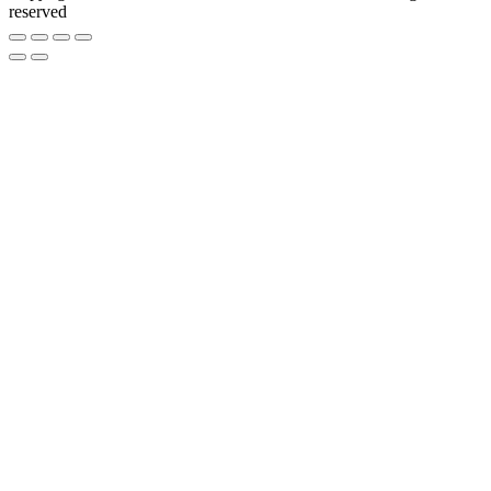
reserved