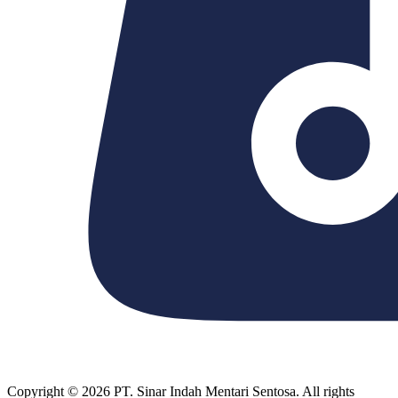
Copyright © 2026 PT. Sinar Indah Mentari Sentosa. All rights