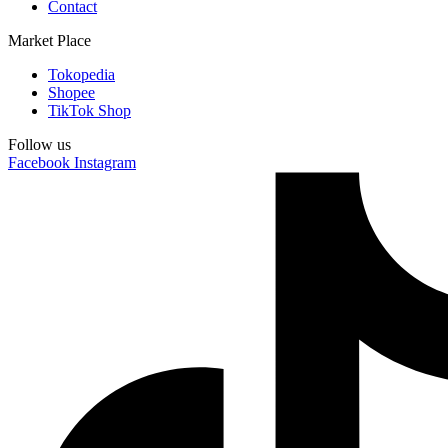
Contact
Market Place
Tokopedia
Shopee
TikTok Shop
Follow us
Facebook
Instagram