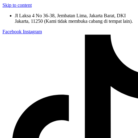
Skip to content
Jl Laksa 4 No 36-38, Jembatan Lima, Jakarta Barat, DKI
Jakarta, 11250 (Kami tidak membuka cabang di tempat lain).
Facebook
Instagram