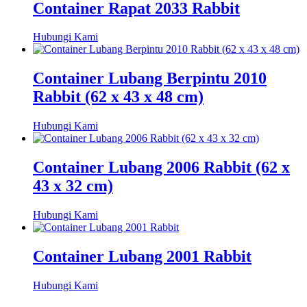
Container Rapat 2033 Rabbit
Hubungi Kami
Container Lubang Berpintu 2010
Rabbit (62 x 43 x 48 cm)
Hubungi Kami
Container Lubang 2006 Rabbit (62 x
43 x 32 cm)
Hubungi Kami
Container Lubang 2001 Rabbit
Hubungi Kami