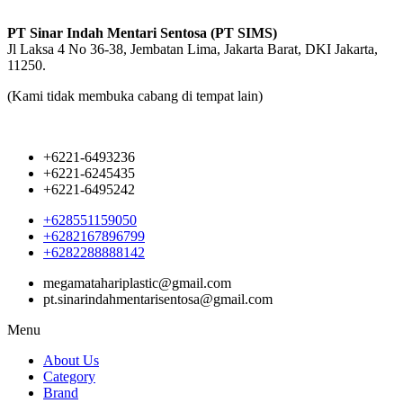
PT Sinar Indah Mentari Sentosa (PT SIMS)
Jl Laksa 4 No 36-38, Jembatan Lima, Jakarta Barat, DKI Jakarta,
11250.
(Kami tidak membuka cabang di tempat lain)
+6221-6493236
+6221-6245435
+6221-6495242
+628551159050
+6282167896799
+6282288888142
megamatahariplastic@gmail.com
pt.sinarindahmentarisentosa@gmail.com
Menu
About Us
Category
Brand