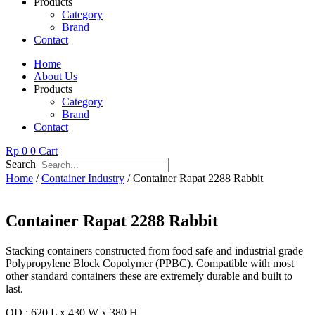
Products
Category
Brand
Contact
Home
About Us
Products
Category
Brand
Contact
Rp
0
0
Cart
Search
Home
/
Container Industry
/ Container Rapat 2288 Rabbit
Container Rapat 2288 Rabbit
Stacking containers constructed from food safe and industrial grade
Polypropylene Block Copolymer (PPBC). Compatible with most
other standard containers these are extremely durable and built to
last.
OD : 620 L x 430 W x 380 H