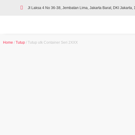
Jl Laksa 4 No 36-38, Jembatan Lima, Jakarta Barat, DKI Jakarta,
Home
/
Tutup
/ Tutup utk Container Seri 2XXX