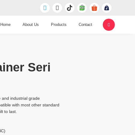
Home
About Us
Products
Contact
iner Seri
 and industrial grade
tible with most other standard
t to last.
BC)