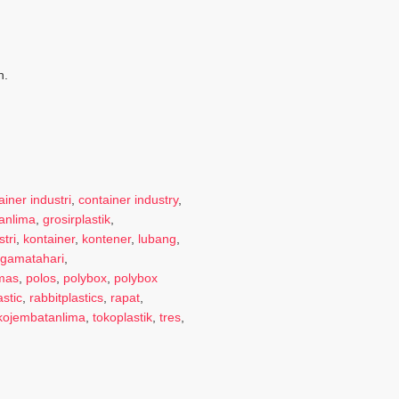
n.
ainer industri
,
container industry
,
anlima
,
grosirplastik
,
tri
,
kontainer
,
kontener
,
lubang
,
gamatahari
,
emas
,
polos
,
polybox
,
polybox
astic
,
rabbitplastics
,
rapat
,
kojembatanlima
,
tokoplastik
,
tres
,