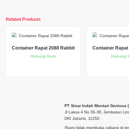
Related Products
Container Rapat 2088 Rabbit
Container Rapat
Hubungi Kami
Hubungi 
PT Sinar Indah Mentari Sentosa 
Jl Laksa 4 No 36-38, Jembatan Lim
DKI Jakarta, 11250.
(Kami tidak membuka cabang di tem