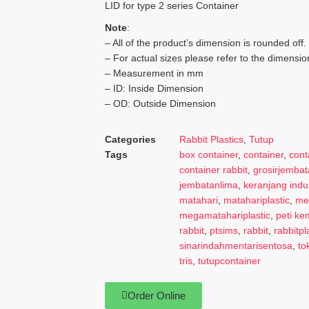
LID for type 2 series Container
Note
:
– All of the product’s dimension is rounded off.
– For actual sizes please refer to the dimensio
– Measurement in mm
– ID: Inside Dimension
– OD: Outside Dimension
Categories
Rabbit Plastics
,
Tutup
Tags
box container
,
container
,
cont
container rabbit
,
grosirjembat
jembatanlima
,
keranjang indus
matahari
,
matahariplastic
,
me
megamatahariplastic
,
peti k
rabbit
,
ptsims
,
rabbit
,
rabbitpl
sinarindahmentarisentosa
,
to
tris
,
tutupcontainer
Order Online