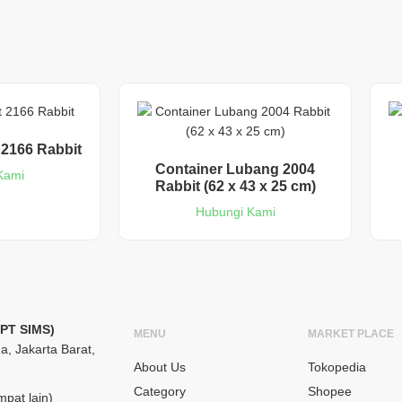
 2166 Rabbit
Container Lubang 2004
Kami
Rabbit (62 x 43 x 25 cm)
Hubungi Kami
(PT SIMS)
MENU
MARKET PLACE
a, Jakarta Barat,
About Us
Tokopedia
Category
Shopee
pat lain)