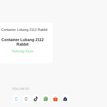
Container Lubang 2112
Rabbit
Hubungi Kami
FOLLOW US