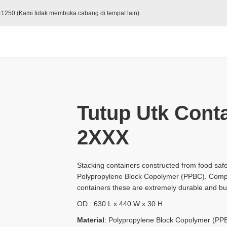
 11250 (Kami tidak membuka cabang di tempat lain).
Tutup Utk Conta
2XXX
Stacking containers constructed from food safe
Polypropylene Block Copolymer (PPBC). Compa
containers these are extremely durable and buil
OD : 630 L x 440 W x 30 H
Material
: Polypropylene Block Copolymer (PP