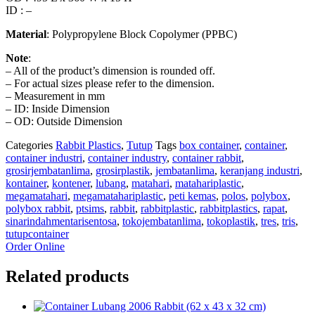
ID : –
Material
: Polypropylene Block Copolymer (PPBC)
Note
:
– All of the product’s dimension is rounded off.
– For actual sizes please refer to the dimension.
– Measurement in mm
– ID: Inside Dimension
– OD: Outside Dimension
Categories
Rabbit Plastics
,
Tutup
Tags
box container
,
container
,
container industri
,
container industry
,
container rabbit
,
grosirjembatanlima
,
grosirplastik
,
jembatanlima
,
keranjang industri
,
kontainer
,
kontener
,
lubang
,
matahari
,
matahariplastic
,
megamatahari
,
megamatahariplastic
,
peti kemas
,
polos
,
polybox
,
polybox rabbit
,
ptsims
,
rabbit
,
rabbitplastic
,
rabbitplastics
,
rapat
,
sinarindahmentarisentosa
,
tokojembatanlima
,
tokoplastik
,
tres
,
tris
,
tutupcontainer
Order Online
Related products