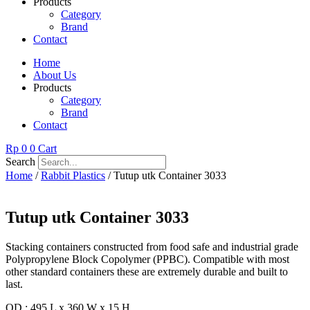
Products
Category
Brand
Contact
Home
About Us
Products
Category
Brand
Contact
Rp
0
0
Cart
Search
Home
/
Rabbit Plastics
/ Tutup utk Container 3033
Tutup utk Container 3033
Stacking containers constructed from food safe and industrial grade
Polypropylene Block Copolymer (PPBC). Compatible with most
other standard containers these are extremely durable and built to
last.
OD : 495 L x 360 W x 15 H