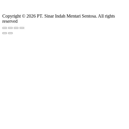
Copyright © 2026 PT. Sinar Indah Mentari Sentosa. All rights
reserved