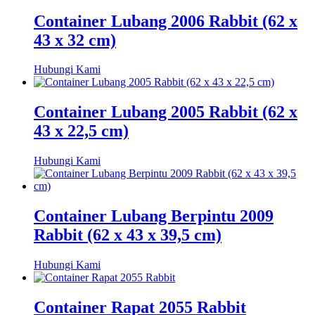
Container Lubang 2006 Rabbit (62 x
43 x 32 cm)
Hubungi Kami
Container Lubang 2005 Rabbit (62 x
43 x 22,5 cm)
Hubungi Kami
Container Lubang Berpintu 2009
Rabbit (62 x 43 x 39,5 cm)
Hubungi Kami
Container Rapat 2055 Rabbit