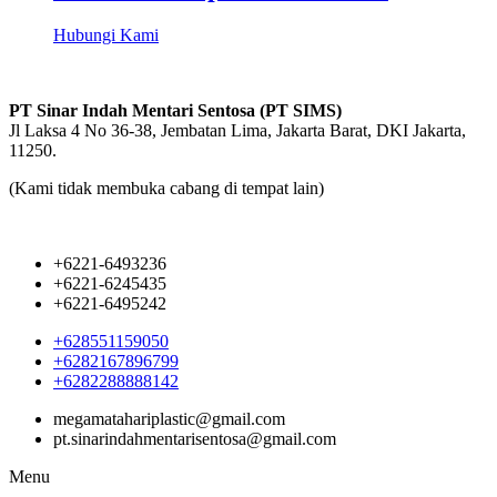
Hubungi Kami
PT Sinar Indah Mentari Sentosa (PT SIMS)
Jl Laksa 4 No 36-38, Jembatan Lima, Jakarta Barat, DKI Jakarta,
11250.
(Kami tidak membuka cabang di tempat lain)
+6221-6493236
+6221-6245435
+6221-6495242
+628551159050
+6282167896799
+6282288888142
megamatahariplastic@gmail.com
pt.sinarindahmentarisentosa@gmail.com
Menu