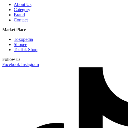
About Us
Category
Brand
Contact
Market Place
Tokopedia
Shopee
TikTok Shop
Follow us
Facebook
Instagram