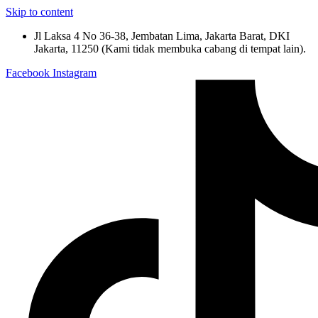
Skip to content
Jl Laksa 4 No 36-38, Jembatan Lima, Jakarta Barat, DKI
Jakarta, 11250 (Kami tidak membuka cabang di tempat lain).
Facebook
Instagram