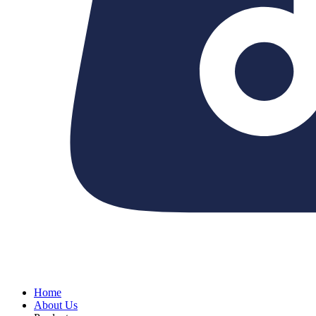
Home
About Us