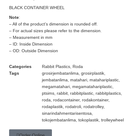
BLACK CONTAINER WHEEL
Note
:
– All of the product’s dimension is rounded off.
– For actual sizes please refer to the dimension.
– Measurement in mm
– ID: Inside Dimension
– OD: Outside Dimension
Categories
Rabbit Plastics
,
Roda
Tags
grosirjembatanlima
,
grosirplastik
,
jembatanlima
,
matahari
,
matahariplastic
,
megamatahari
,
megamatahariplastic
,
ptsims
,
rabbit
,
rabbitplastic
,
rabbitplastics
,
roda
,
rodacontainer
,
rodakontainer
,
rodaplastik
,
rodatroli
,
rodatrolley
,
sinarindahmentarisentosa
,
tokojembatanlima
,
tokoplastik
,
trolleywheel
Order Online