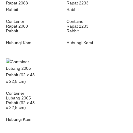
Container
Container
Rapat 2088
Rapat 2233
Rabbit
Rabbit
Hubungi Kami
Hubungi Kami
Container
Lubang 2005
Rabbit (62 x 43
x 22,5 cm)
Hubungi Kami