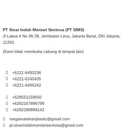
PT Sinar Indah Mentari Sentosa (PT SIMS)
Jl Laksa 4 No 36-38, Jembatan Lima, Jakarta Barat, DKI Jakarta,
11250.
(Kami tidak membuka cabang di tempat lain)
+6221-6493236
+6221-6245435
+6221-6495242
+628551159050
+6282167896799
+6282288888142
megamatahariplastic@gmail.com
pt.sinarindahmentarisentosa@gmail.com