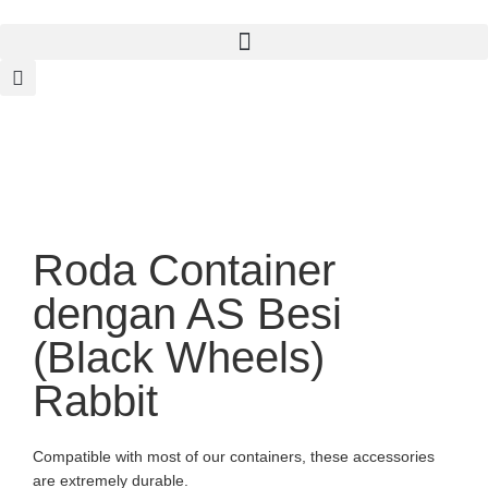
Roda Container
dengan AS Besi
(Black Wheels)
Rabbit
Compatible with most of our containers, these accessories
are extremely durable.