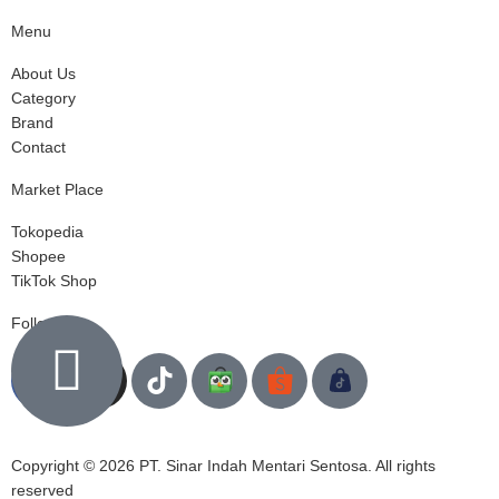
Menu
About Us
Category
Brand
Contact
Market Place
Tokopedia
Shopee
TikTok Shop
Follow us
Copyright © 2026 PT. Sinar Indah Mentari Sentosa. All rights
reserved