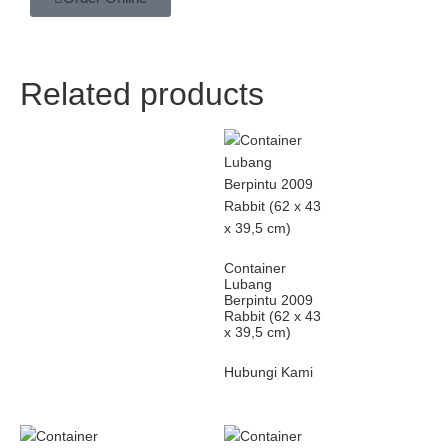
Related products
Container
Lubang
Berpintu 2009
Rabbit (62 x 43
x 39,5 cm)
Hubungi Kami