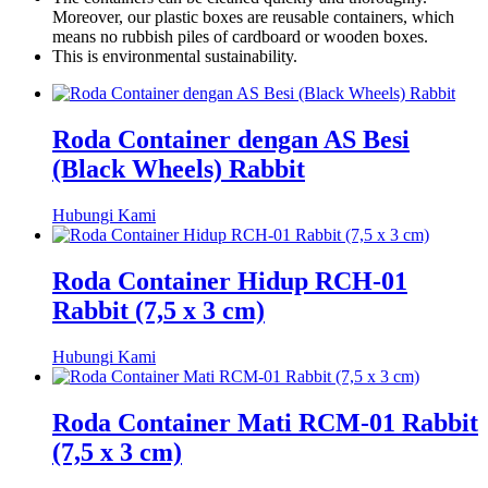
Moreover, our plastic boxes are reusable containers, which
means no rubbish piles of cardboard or wooden boxes.
This is environmental sustainability.
Roda Container dengan AS Besi
(Black Wheels) Rabbit
Hubungi Kami
Roda Container Hidup RCH-01
Rabbit (7,5 x 3 cm)
Hubungi Kami
Roda Container Mati RCM-01 Rabbit
(7,5 x 3 cm)