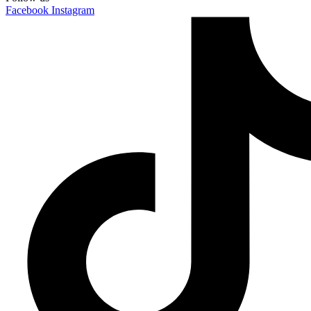
Facebook
Instagram