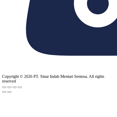
Copyright © 2026 PT. Sinar Indah Mentari Sentosa. All rights
reserved