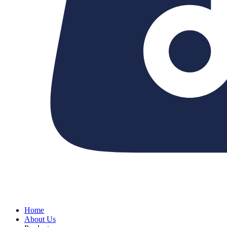
Home
About Us