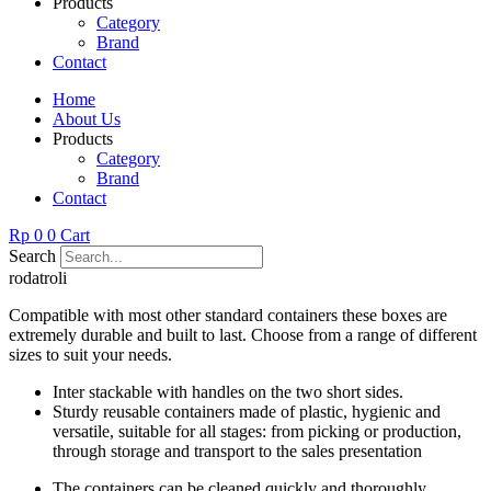
Products
Category
Brand
Contact
Home
About Us
Products
Category
Brand
Contact
Rp
0
0
Cart
Search
rodatroli
Compatible with most other standard containers these boxes are
extremely durable and built to last. Choose from a range of different
sizes to suit your needs.
Inter stackable with handles on the two short sides.
Sturdy reusable containers made of plastic, hygienic and
versatile, suitable for all stages: from picking or production,
through storage and transport to the sales presentation
The containers can be cleaned quickly and thoroughly.