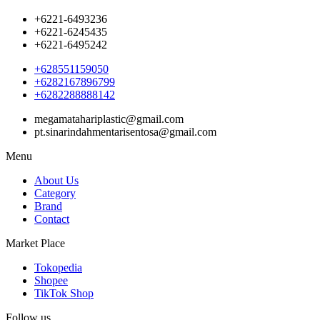
+6221-6493236
+6221-6245435
+6221-6495242
+628551159050
+6282167896799
+6282288888142
megamatahariplastic@gmail.com
pt.sinarindahmentarisentosa@gmail.com
Menu
About Us
Category
Brand
Contact
Market Place
Tokopedia
Shopee
TikTok Shop
Follow us