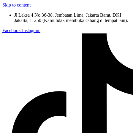
Skip to content
Jl Laksa 4 No 36-38, Jembatan Lima, Jakarta Barat, DKI
Jakarta, 11250 (Kami tidak membuka cabang di tempat lain).
Facebook
Instagram