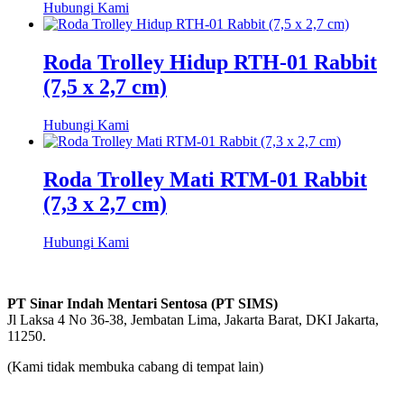
Hubungi Kami
Roda Trolley Hidup RTH-01 Rabbit
(7,5 x 2,7 cm)
Hubungi Kami
Roda Trolley Mati RTM-01 Rabbit
(7,3 x 2,7 cm)
Hubungi Kami
PT Sinar Indah Mentari Sentosa (PT SIMS)
Jl Laksa 4 No 36-38, Jembatan Lima, Jakarta Barat, DKI Jakarta,
11250.
(Kami tidak membuka cabang di tempat lain)