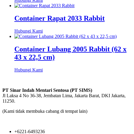
Hubungi Kami
Container Rapat 2033 Rabbit
Hubungi Kami
Container Lubang 2005 Rabbit (62 x
43 x 22,5 cm)
Hubungi Kami
PT Sinar Indah Mentari Sentosa (PT SIMS)
Jl Laksa 4 No 36-38, Jembatan Lima, Jakarta Barat, DKI Jakarta,
11250.
(Kami tidak membuka cabang di tempat lain)
+6221-6493236