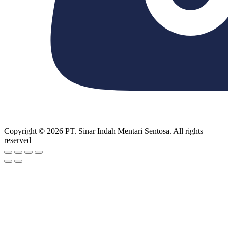
Copyright © 2026 PT. Sinar Indah Mentari Sentosa. All rights
reserved