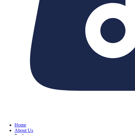
Home
About Us