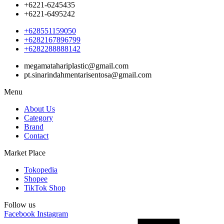
+6221-6245435
+6221-6495242
+628551159050
+6282167896799
+6282288888142
megamatahariplastic@gmail.com
pt.sinarindahmentarisentosa@gmail.com
Menu
About Us
Category
Brand
Contact
Market Place
Tokopedia
Shopee
TikTok Shop
Follow us
Facebook
Instagram