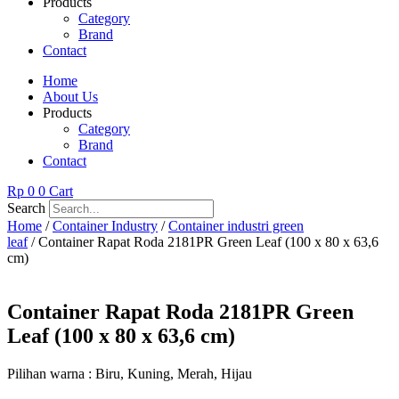
Products
Category
Brand
Contact
Home
About Us
Products
Category
Brand
Contact
Rp
0
0
Cart
Search
Home
/
Container Industry
/
Container industri green
leaf
/ Container Rapat Roda 2181PR Green Leaf (100 x 80 x 63,6
cm)
Container Rapat Roda 2181PR Green
Leaf (100 x 80 x 63,6 cm)
Pilihan warna : Biru, Kuning, Merah, Hijau