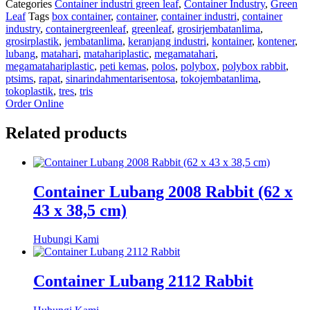
Categories
Container industri green leaf
,
Container Industry
,
Green
Leaf
Tags
box container
,
container
,
container industri
,
container
industry
,
containergreenleaf
,
greenleaf
,
grosirjembatanlima
,
grosirplastik
,
jembatanlima
,
keranjang industri
,
kontainer
,
kontener
,
lubang
,
matahari
,
matahariplastic
,
megamatahari
,
megamatahariplastic
,
peti kemas
,
polos
,
polybox
,
polybox rabbit
,
ptsims
,
rapat
,
sinarindahmentarisentosa
,
tokojembatanlima
,
tokoplastik
,
tres
,
tris
Order Online
Related products
Container Lubang 2008 Rabbit (62 x
43 x 38,5 cm)
Hubungi Kami
Container Lubang 2112 Rabbit