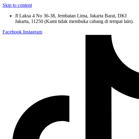
Skip to content
Jl Laksa 4 No 36-38, Jembatan Lima, Jakarta Barat, DKI
Jakarta, 11250 (Kami tidak membuka cabang di tempat lain).
Facebook
Instagram