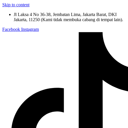
Skip to content
Jl Laksa 4 No 36-38, Jembatan Lima, Jakarta Barat, DKI
Jakarta, 11250 (Kami tidak membuka cabang di tempat lain).
Facebook
Instagram