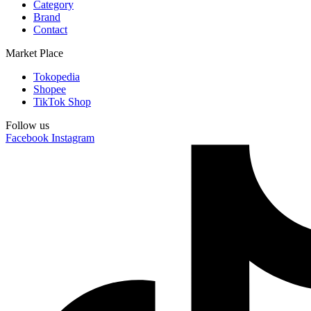
Category
Brand
Contact
Market Place
Tokopedia
Shopee
TikTok Shop
Follow us
Facebook
Instagram