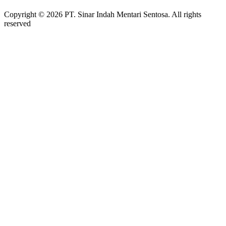
Copyright © 2026 PT. Sinar Indah Mentari Sentosa. All rights
reserved