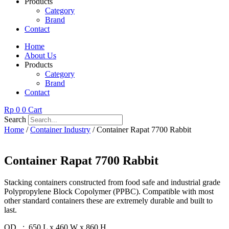
Products
Category
Brand
Contact
Home
About Us
Products
Category
Brand
Contact
Rp
0
0
Cart
Search
Home
/
Container Industry
/ Container Rapat 7700 Rabbit
Container Rapat 7700 Rabbit
Stacking containers constructed from food safe and industrial grade
Polypropylene Block Copolymer (PPBC). Compatible with most
other standard containers these are extremely durable and built to
last.
OD : 650 L x 460 W x 860 H