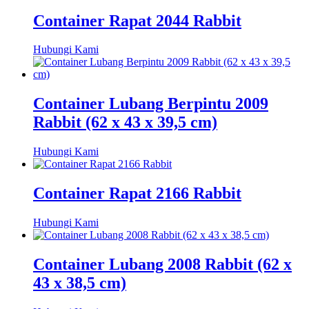
Container Rapat 2044 Rabbit
Hubungi Kami
Container Lubang Berpintu 2009
Rabbit (62 x 43 x 39,5 cm)
Hubungi Kami
Container Rapat 2166 Rabbit
Hubungi Kami
Container Lubang 2008 Rabbit (62 x
43 x 38,5 cm)