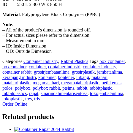
ID : 550 L x 360 W x 850 H
Material
: Polypropylene Block Copolymer (PPBC)
Note
:
– All of the product’s dimension is rounded off.
– For actual sizes please refer to the dimension.
– Measurement in mm
– ID: Inside Dimension
– OD: Outside Dimension
Categories
Container Industry
,
Rabbit Plastics
Tags
box container
,
boxcontainer
,
container
,
container industri
,
container industry
,
container rabbit
,
grosirjembatanlima
,
grosirplastik
,
jembatanlima
,
keranjang industri
,
kontainer
,
kontener
,
lubang
,
matahari
,
matahariplastic
,
megamatahari
,
megamatahariplastic
,
peti kemas
,
polos
,
polybox
,
polybox rabbit
,
ptsims
,
rabbit
,
rabbitplastic
,
rabbitplastics
,
rapat
,
sinarindahmentarisentosa
,
tokojembatanlima
,
tokoplastik
,
tres
,
tris
Order Online
Related products