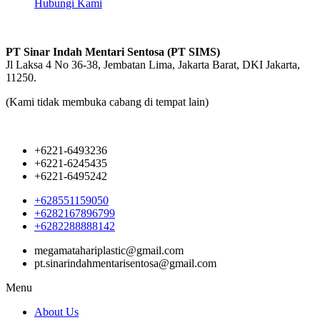
Hubungi Kami
PT Sinar Indah Mentari Sentosa (PT SIMS)
Jl Laksa 4 No 36-38, Jembatan Lima, Jakarta Barat, DKI Jakarta,
11250.
(Kami tidak membuka cabang di tempat lain)
+6221-6493236
+6221-6245435
+6221-6495242
+628551159050
+6282167896799
+6282288888142
megamatahariplastic@gmail.com
pt.sinarindahmentarisentosa@gmail.com
Menu
About Us