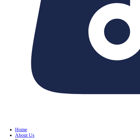
Home
About Us