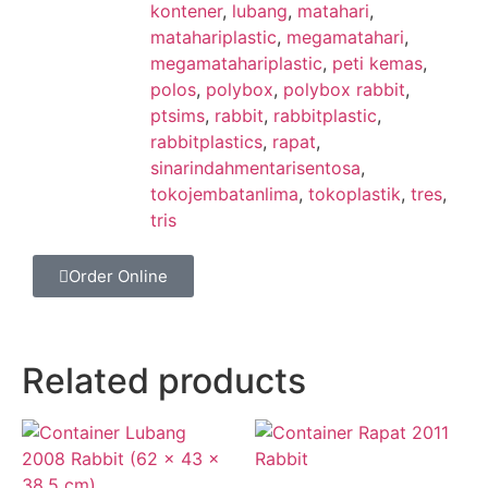
kontener
,
lubang
,
matahari
,
matahariplastic
,
megamatahari
,
megamatahariplastic
,
peti kemas
,
polos
,
polybox
,
polybox rabbit
,
ptsims
,
rabbit
,
rabbitplastic
,
rabbitplastics
,
rapat
,
sinarindahmentarisentosa
,
tokojembatanlima
,
tokoplastik
,
tres
,
tris
Order Online
Related products