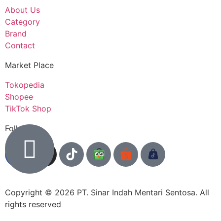
About Us
Category
Brand
Contact
Market Place
Tokopedia
Shopee
TikTok Shop
Follow us
Copyright © 2026 PT. Sinar Indah Mentari Sentosa. All
rights reserved