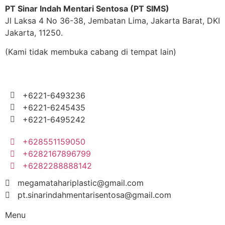
PT Sinar Indah Mentari Sentosa (PT SIMS)
Jl Laksa 4 No 36-38, Jembatan Lima, Jakarta Barat, DKI
Jakarta, 11250.
(Kami tidak membuka cabang di tempat lain)
+6221-6493236
+6221-6245435
+6221-6495242
+628551159050
+6282167896799
+6282288888142
megamatahariplastic@gmail.com
pt.sinarindahmentarisentosa@gmail.com
Menu