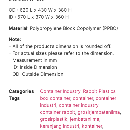
OD : 620 L x 430 W x 380 H
ID : 570 L x 370 W x 360 H
Material
: Polypropylene Block Copolymer (PPBC)
Note
:
– All of the product’s dimension is rounded off.
– For actual sizes please refer to the dimension.
– Measurement in mm
– ID: Inside Dimension
– OD: Outside Dimension
Categories
Container Industry
,
Rabbit Plastics
Tags
box container
,
container
,
container
industri
,
container industry
,
container rabbit
,
grosirjembatanlima
,
grosirplastik
,
jembatanlima
,
keranjang industri
,
kontainer
,