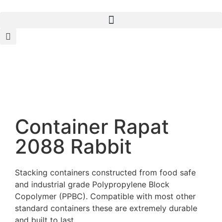
Container Rapat
2088 Rabbit
Stacking containers constructed from food safe
and industrial grade Polypropylene Block
Copolymer (PPBC). Compatible with most other
standard containers these are extremely durable
and built to last.