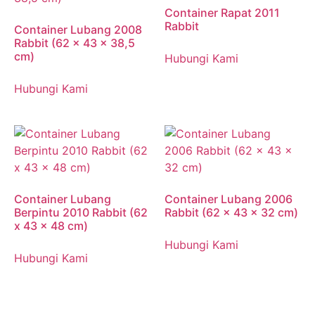
Container Rapat 2011
Rabbit
Container Lubang 2008
Rabbit (62 x 43 x 38,5
cm)
Hubungi Kami
Hubungi Kami
Container Lubang
Container Lubang 2006
Berpintu 2010 Rabbit (62
Rabbit (62 x 43 x 32 cm)
x 43 x 48 cm)
Hubungi Kami
Hubungi Kami