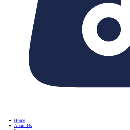
Home
About Us