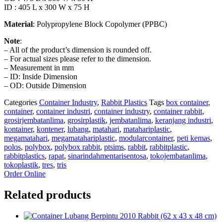
ID : 405 L x 300 W x 75 H
Material
: Polypropylene Block Copolymer (PPBC)
Note
:
– All of the product’s dimension is rounded off.
– For actual sizes please refer to the dimension.
– Measurement in mm
– ID: Inside Dimension
– OD: Outside Dimension
Categories
Container Industry
,
Rabbit Plastics
Tags
box container
,
container
,
container industri
,
container industry
,
container rabbit
,
grosirjembatanlima
,
grosirplastik
,
jembatanlima
,
keranjang industri
,
kontainer
,
kontener
,
lubang
,
matahari
,
matahariplastic
,
megamatahari
,
megamatahariplastic
,
modularcontainer
,
peti kemas
,
polos
,
polybox
,
polybox rabbit
,
ptsims
,
rabbit
,
rabbitplastic
,
rabbitplastics
,
rapat
,
sinarindahmentarisentosa
,
tokojembatanlima
,
tokoplastik
,
tres
,
tris
Order Online
Related products