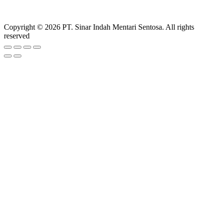
Copyright © 2026 PT. Sinar Indah Mentari Sentosa. All rights
reserved