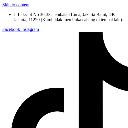
Skip to content
Jl Laksa 4 No 36-38, Jembatan Lima, Jakarta Barat, DKI
Jakarta, 11250 (Kami tidak membuka cabang di tempat lain).
Facebook
Instagram