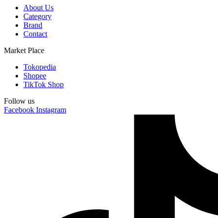
About Us
Category
Brand
Contact
Market Place
Tokopedia
Shopee
TikTok Shop
Follow us
Facebook
Instagram