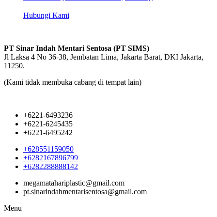
Hubungi Kami
PT Sinar Indah Mentari Sentosa (PT SIMS)
Jl Laksa 4 No 36-38, Jembatan Lima, Jakarta Barat, DKI Jakarta,
11250.
(Kami tidak membuka cabang di tempat lain)
+6221-6493236
+6221-6245435
+6221-6495242
+628551159050
+6282167896799
+6282288888142
megamatahariplastic@gmail.com
pt.sinarindahmentarisentosa@gmail.com
Menu