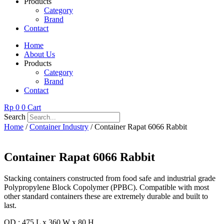
Products
Category
Brand
Contact
Home
About Us
Products
Category
Brand
Contact
Rp
0
0
Cart
Search
Home
/
Container Industry
/ Container Rapat 6066 Rabbit
Container Rapat 6066 Rabbit
Stacking containers constructed from food safe and industrial grade
Polypropylene Block Copolymer (PPBC). Compatible with most
other standard containers these are extremely durable and built to
last.
OD : 475 L x 360 W x 80 H