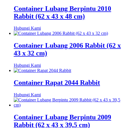
Container Lubang Berpintu 2010
Rabbit (62 x 43 x 48 cm)
Hubungi Kami
Container Lubang 2006 Rabbit (62 x
43 x 32 cm)
Hubungi Kami
Container Rapat 2044 Rabbit
Hubungi Kami
Container Lubang Berpintu 2009
Rabbit (62 x 43 x 39,5 cm)