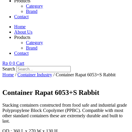
Products
Category
Brand
Contact
Home
About Us
Products
Category
Brand
Contact
Rp
0
0
Cart
Search
Home
/
Container Industry
/ Container Rapat 6053+S Rabbit
Container Rapat 6053+S Rabbit
Stacking containers constructed from food safe and industrial grade
Polypropylene Block Copolymer (PPBC). Compatible with most
other standard containers these are extremely durable and built to
last.
OD : 360 L x 270 W x 130 H