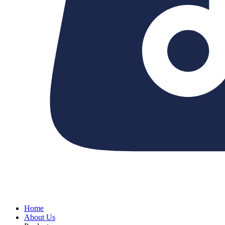
Home
About Us