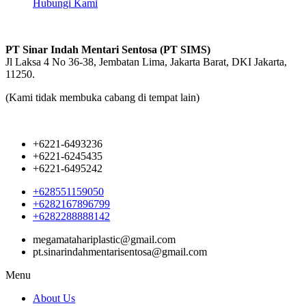
Hubungi Kami
PT Sinar Indah Mentari Sentosa (PT SIMS)
Jl Laksa 4 No 36-38, Jembatan Lima, Jakarta Barat, DKI Jakarta,
11250.
(Kami tidak membuka cabang di tempat lain)
+6221-6493236
+6221-6245435
+6221-6495242
+628551159050
+6282167896799
+6282288888142
megamatahariplastic@gmail.com
pt.sinarindahmentarisentosa@gmail.com
Menu
About Us