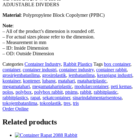
ADJUSTABLE DIVIDERS
Material
: Polypropylene Block Copolymer (PPBC)
Note
:
– All of the product’s dimension is rounded off.
– For actual sizes please refer to the dimension.
– Measurement in mm
– ID: Inside Dimension
– OD: Outside Dimension
Categories
Container Industry
,
Rabbit Plastics
Tags
box container
,
container
,
container industri
,
container industry
,
container rabbit
,
grosirjembatanlima
,
grosirplastik
,
jembatanlima
,
keranjang industri
,
kontainer
,
kontener
,
lubang
,
matahari
,
matahariplastic
,
megamatahari
,
megamatahariplastic
,
modularcontainer
,
peti kemas
,
polos
,
polybox
,
polybox rabbit
,
ptsims
,
rabbit
,
rabbitplastic
,
rabbitplastics
,
rapat
,
sekatcontainer
,
sinarindahmentarisentosa
,
tokojembatanlima
,
tokoplastik
,
tres
,
tris
Order Online
Related products