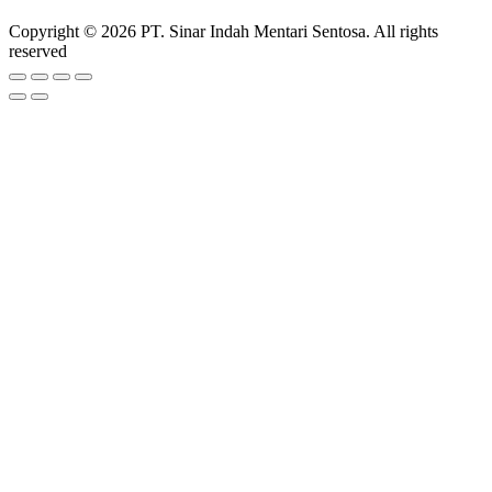
Copyright © 2026 PT. Sinar Indah Mentari Sentosa. All rights
reserved