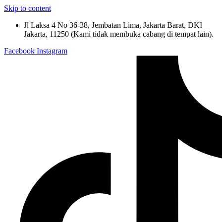
Skip to content
Jl Laksa 4 No 36-38, Jembatan Lima, Jakarta Barat, DKI
Jakarta, 11250 (Kami tidak membuka cabang di tempat lain).
Facebook
Instagram