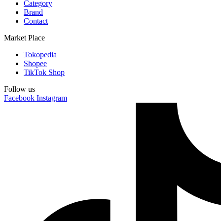
Category
Brand
Contact
Market Place
Tokopedia
Shopee
TikTok Shop
Follow us
Facebook
Instagram