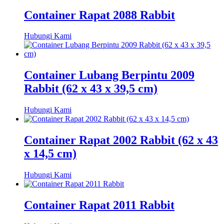
Container Rapat 2088 Rabbit
Hubungi Kami
Container Lubang Berpintu 2009
Rabbit (62 x 43 x 39,5 cm)
Hubungi Kami
Container Rapat 2002 Rabbit (62 x 43
x 14,5 cm)
Hubungi Kami
Container Rapat 2011 Rabbit