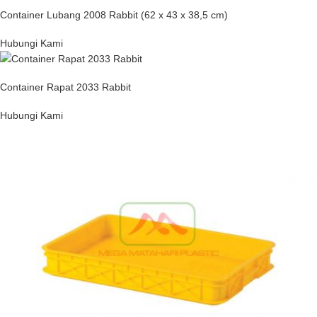
Container Lubang 2008 Rabbit (62 x 43 x 38,5 cm)
Hubungi Kami
Container Rapat 2033 Rabbit
Hubungi Kami