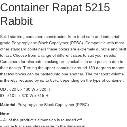
Container Rapat 5215
Rabbit
Solid stacking containers constructed from food safe and industrial
grade Polypropylene Block Copolymer (PPBC). Compatible with most
other standard containers these boxes are extremely durable and built
to last. Choose from a range of different sizes to suit your needs.
Containers for alternate stacking are stackable in one position due to
their design. Turning the upper container around 180 degrees means
that two boxes can be nested into one another. The transport volume
is thereby reduced by up to 85%, depending on the type of container.
OD : 620 L x 430 W x 320 H
ID : 510 L x 370 W x 315 H
Material
: Polypropylene Block Copolymer (PPBC)
Note
:
– All of the product’s dimension is rounded off.
– For actual sizes please refer to the dimension.