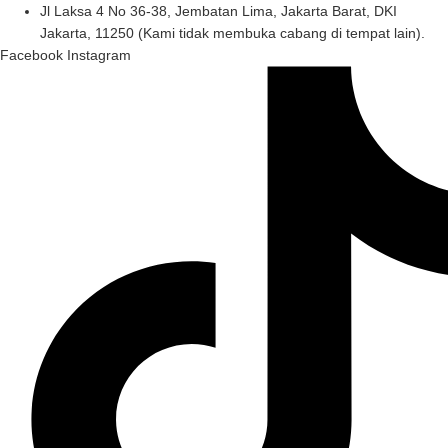
Skip
Jl Laksa 4 No 36-38, Jembatan Lima, Jakarta Barat, DKI
to
Jakarta, 11250 (Kami tidak membuka cabang di tempat lain).
content
Facebook
Instagram