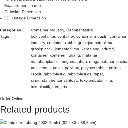
– Measurement in mm
– ID: Inside Dimension
– OD: Outside Dimension
Categories
Container Industry
,
Rabbit Plastics
Tags
box container
,
container
,
container industri
,
container
industry
,
container rabbit
,
grosirjembatanlima
,
grosirplastik
,
jembatanlima
,
keranjang industri
,
kontainer
,
kontener
,
lubang
,
matahari
,
matahariplastic
,
megamatahari
,
megamatahariplastic
,
peti kemas
,
polos
,
polybox
,
polybox rabbit
,
ptsims
,
rabbit
,
rabbitplastic
,
rabbitplastics
,
rapat
,
sinarindahmentarisentosa
,
tokojembatanlima
,
tokoplastik
,
tres
,
tris
Order Online
Related products