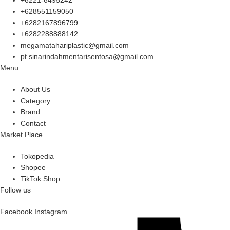
+628551159050
+6282167896799
+6282288888142
megamatahariplastic@gmail.com
pt.sinarindahmentarisentosa@gmail.com
Menu
About Us
Category
Brand
Contact
Market Place
Tokopedia
Shopee
TikTok Shop
Follow us
Facebook
Instagram