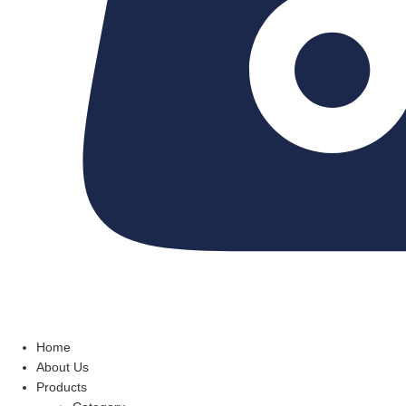
Home
About Us
Products