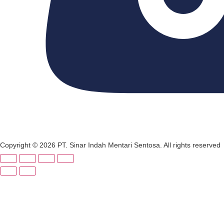
Copyright © 2026 PT. Sinar Indah Mentari Sentosa. All rights reserved