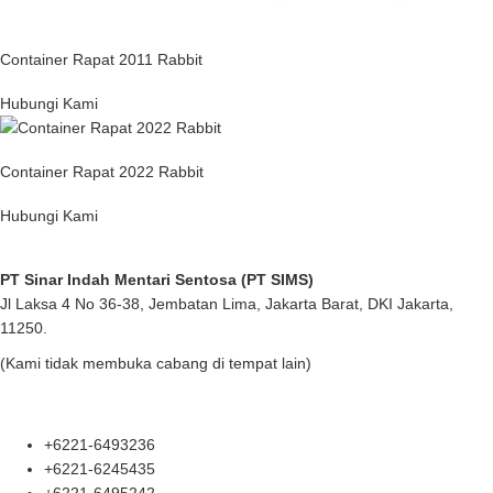
Container Rapat 2011 Rabbit
Hubungi Kami
Container Rapat 2022 Rabbit
Hubungi Kami
PT Sinar Indah Mentari Sentosa (PT SIMS)
Jl Laksa 4 No 36-38, Jembatan Lima, Jakarta Barat, DKI Jakarta,
11250.
(Kami tidak membuka cabang di tempat lain)
+6221-6493236
+6221-6245435
+6221-6495242