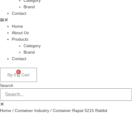
Category
Brand
Contact
Home
About Us
Products
Category
Brand
Contact
0
Rp
0
Cart
Search
Home
/
Container Industry
/ Container Rapat 5215 Rabbit