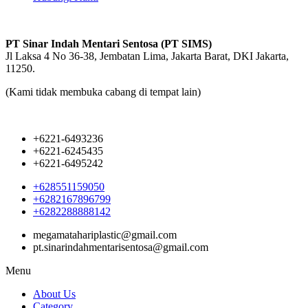
PT Sinar Indah Mentari Sentosa (PT SIMS)
Jl Laksa 4 No 36-38, Jembatan Lima, Jakarta Barat, DKI Jakarta,
11250.
(Kami tidak membuka cabang di tempat lain)
+6221-6493236
+6221-6245435
+6221-6495242
+628551159050
+6282167896799
+6282288888142
megamatahariplastic@gmail.com
pt.sinarindahmentarisentosa@gmail.com
Menu
About Us
Category