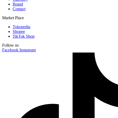
Brand
Contact
Market Place
Tokopedia
Shopee
TikTok Shop
Follow us
Facebook
Instagram