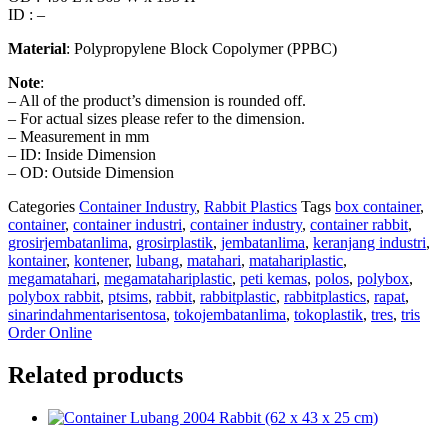
ID : –
Material
: Polypropylene Block Copolymer (PPBC)
Note
:
– All of the product’s dimension is rounded off.
– For actual sizes please refer to the dimension.
– Measurement in mm
– ID: Inside Dimension
– OD: Outside Dimension
Categories
Container Industry
,
Rabbit Plastics
Tags
box container
,
container
,
container industri
,
container industry
,
container rabbit
,
grosirjembatanlima
,
grosirplastik
,
jembatanlima
,
keranjang industri
,
kontainer
,
kontener
,
lubang
,
matahari
,
matahariplastic
,
megamatahari
,
megamatahariplastic
,
peti kemas
,
polos
,
polybox
,
polybox rabbit
,
ptsims
,
rabbit
,
rabbitplastic
,
rabbitplastics
,
rapat
,
sinarindahmentarisentosa
,
tokojembatanlima
,
tokoplastik
,
tres
,
tris
Order Online
Related products