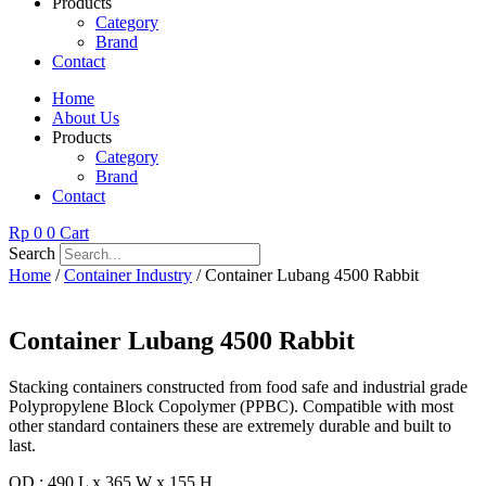
Products
Category
Brand
Contact
Home
About Us
Products
Category
Brand
Contact
Rp
0
0
Cart
Search
Home
/
Container Industry
/ Container Lubang 4500 Rabbit
Container Lubang 4500 Rabbit
Stacking containers constructed from food safe and industrial grade
Polypropylene Block Copolymer (PPBC). Compatible with most
other standard containers these are extremely durable and built to
last.
OD : 490 L x 365 W x 155 H