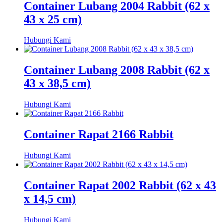
Container Lubang 2004 Rabbit (62 x
43 x 25 cm)
Hubungi Kami
Container Lubang 2008 Rabbit (62 x
43 x 38,5 cm)
Hubungi Kami
Container Rapat 2166 Rabbit
Hubungi Kami
Container Rapat 2002 Rabbit (62 x 43
x 14,5 cm)
Hubungi Kami