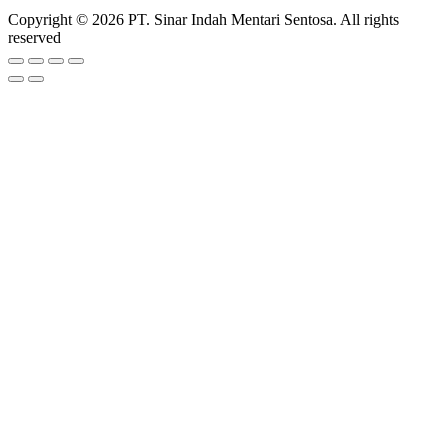
Copyright © 2026 PT. Sinar Indah Mentari Sentosa. All rights
reserved