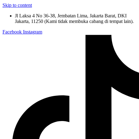
Skip to content
Jl Laksa 4 No 36-38, Jembatan Lima, Jakarta Barat, DKI
Jakarta, 11250 (Kami tidak membuka cabang di tempat lain).
Facebook
Instagram