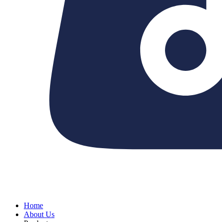
Home
About Us