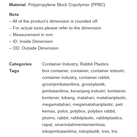
Material
: Polypropylene Block Copolymer (PPBC)
Note
:
– All of the product’s dimension is rounded off.
– For actual sizes please refer to the dimension.
– Measurement in mm
– ID: Inside Dimension
– OD: Outside Dimension
Categories
Container Industry
,
Rabbit Plastics
Tags
box container
,
container
,
container industri
,
container industry
,
container rabbit
,
grosirjembatanlima
,
grosirplastik
,
jembatanlima
,
keranjang industri
,
kontainer
,
kontener
,
lubang
,
matahari
,
matahariplastic
,
megamatahari
,
megamatahariplastic
,
peti
kemas
,
polos
,
polybox
,
polybox rabbit
,
ptsims
,
rabbit
,
rabbitplastic
,
rabbitplastics
,
rapat
,
sinarindahmentarisentosa
,
tokojembatanlima
,
tokoplastik
,
tres
,
tris