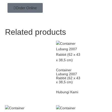
Order Online
Related products
Container
Lubang 2007
Rabbit (62 x 43
x 38,5 cm)
Hubungi Kami