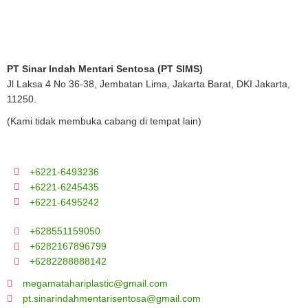
PT Sinar Indah Mentari Sentosa (PT SIMS)
Jl Laksa 4 No 36-38, Jembatan Lima, Jakarta Barat, DKI Jakarta,
11250.
(Kami tidak membuka cabang di tempat lain)
+6221-6493236
+6221-6245435
+6221-6495242
+628551159050
+6282167896799
+6282288888142
megamatahariplastic@gmail.com
pt.sinarindahmentarisentosa@gmail.com