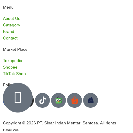
Menu
About Us
Category
Brand
Contact
Market Place
Tokopedia
Shopee
TikTok Shop
Follow us
Copyright © 2026 PT. Sinar Indah Mentari Sentosa. All rights
reserved