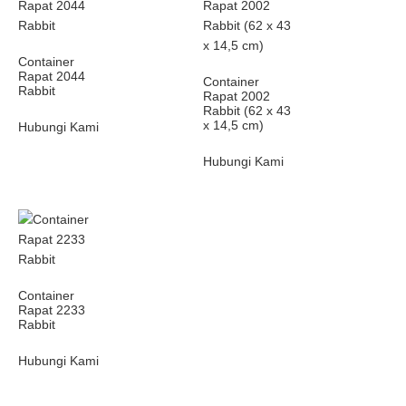
Container
Rapat 2044
Container
Rabbit
Rapat 2002
Rabbit (62 x 43
x 14,5 cm)
Hubungi Kami
Hubungi Kami
Container
Rapat 2233
Rabbit
Hubungi Kami