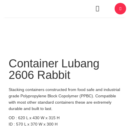
About Us
Container Lubang
2606 Rabbit
Stacking containers constructed from food safe and industrial
grade Polypropylene Block Copolymer (PPBC). Compatible
with most other standard containers these are extremely
durable and built to last.
OD : 620 L x 430 W x 315 H
ID : 570 L x 370 W x 300 H