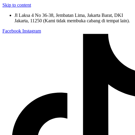
Skip to content
Jl Laksa 4 No 36-38, Jembatan Lima, Jakarta Barat, DKI
Jakarta, 11250 (Kami tidak membuka cabang di tempat lain).
Facebook
Instagram