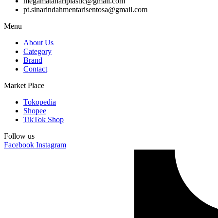
megamatahariplastic@gmail.com
pt.sinarindahmentarisentosa@gmail.com
Menu
About Us
Category
Brand
Contact
Market Place
Tokopedia
Shopee
TikTok Shop
Follow us
Facebook
Instagram