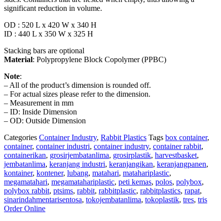
significant reduction in volume.
OD : 520 L x 420 W x 340 H
ID : 440 L x 350 W x 325 H
Stacking bars are optional
Material
: Polypropylene Block Copolymer (PPBC)
Note
:
– All of the product’s dimension is rounded off.
– For actual sizes please refer to the dimension.
– Measurement in mm
– ID: Inside Dimension
– OD: Outside Dimension
Categories
Container Industry
,
Rabbit Plastics
Tags
box container
,
container
,
container industri
,
container industry
,
container rabbit
,
containerikan
,
grosirjembatanlima
,
grosirplastik
,
harvestbasket
,
jembatanlima
,
keranjang industri
,
keranjangikan
,
keranjangpanen
,
kontainer
,
kontener
,
lubang
,
matahari
,
matahariplastic
,
megamatahari
,
megamatahariplastic
,
peti kemas
,
polos
,
polybox
,
polybox rabbit
,
ptsims
,
rabbit
,
rabbitplastic
,
rabbitplastics
,
rapat
,
sinarindahmentarisentosa
,
tokojembatanlima
,
tokoplastik
,
tres
,
tris
Order Online