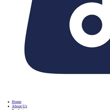
Home
About Us