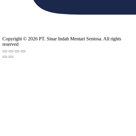
Copyright © 2026 PT. Sinar Indah Mentari Sentosa. All rights
reserved