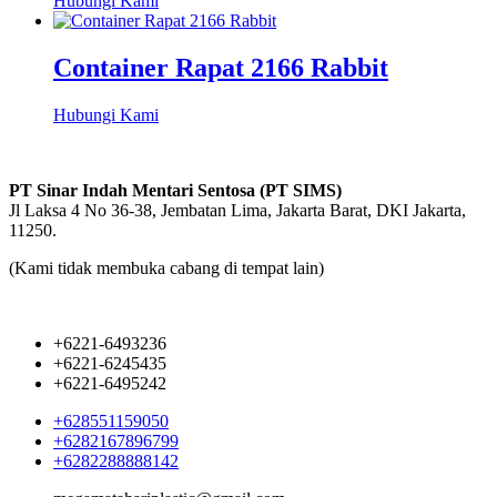
Hubungi Kami
Container Rapat 2166 Rabbit
Hubungi Kami
PT Sinar Indah Mentari Sentosa (PT SIMS)
Jl Laksa 4 No 36-38, Jembatan Lima, Jakarta Barat, DKI Jakarta,
11250.
(Kami tidak membuka cabang di tempat lain)
+6221-6493236
+6221-6245435
+6221-6495242
+628551159050
+6282167896799
+6282288888142