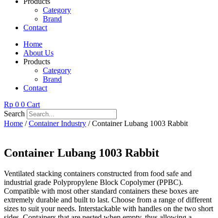
Products
Category
Brand
Contact
Home
About Us
Products
Category
Brand
Contact
Rp
0
0
Cart
Search
Home
/
Container Industry
/ Container Lubang 1003 Rabbit
Container Lubang 1003 Rabbit
Ventilated stacking containers constructed from food safe and
industrial grade Polypropylene Block Copolymer (PPBC).
Compatible with most other standard containers these boxes are
extremely durable and built to last. Choose from a range of different
sizes to suit your needs. Interstackable with handles on the two short
sides. Containers that are nested when empty, thus allowing a