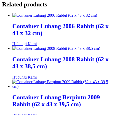
Related products
Container Lubang 2006 Rabbit (62 x
43 x 32 cm)
Hubungi Kami
Container Lubang 2008 Rabbit (62 x
43 x 38,5 cm)
Hubungi Kami
Container Lubang Berpintu 2009
Rabbit (62 x 43 x 39,5 cm)