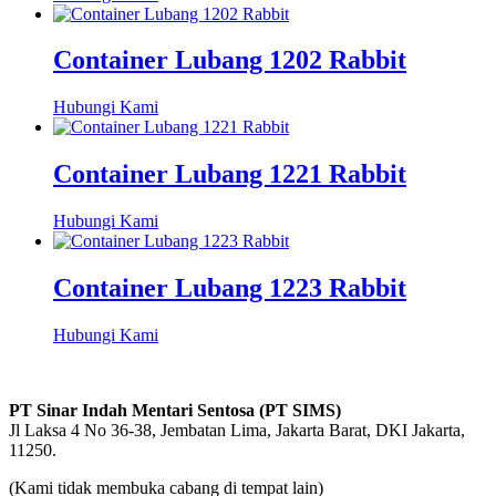
Container Lubang 1202 Rabbit
Hubungi Kami
Container Lubang 1221 Rabbit
Hubungi Kami
Container Lubang 1223 Rabbit
Hubungi Kami
PT Sinar Indah Mentari Sentosa (PT SIMS)
Jl Laksa 4 No 36-38, Jembatan Lima, Jakarta Barat, DKI Jakarta,
11250.
(Kami tidak membuka cabang di tempat lain)