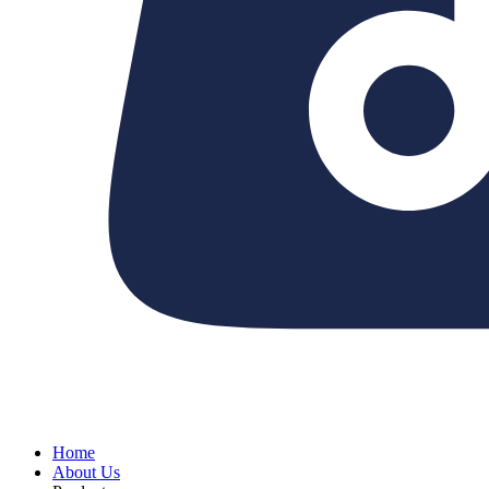
Home
About Us