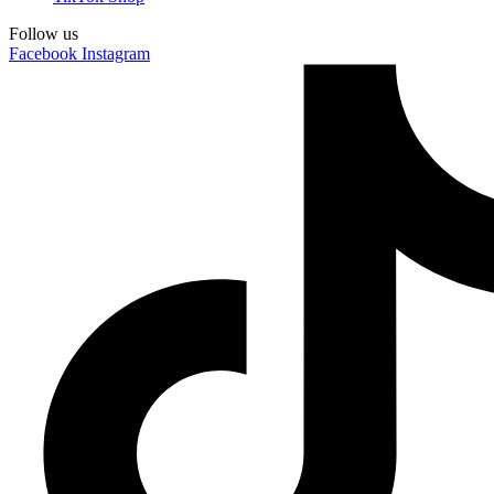
Follow us
Facebook
Instagram