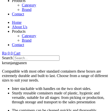
Products
Category
Brand
Contact
Home
About Us
Products
Category
Brand
Contact
Rp
0
0
Cart
Search
keranjangpanen
Compatible with most other standard containers these boxes are
extremely durable and built to last. Choose from a range of different
sizes to suit your needs.
Inter stackable with handles on the two short sides.
Sturdy reusable containers made of plastic, hygienic and
versatile, suitable for all stages: from picking or production,
through storage and transport to the sales presentation
The containers can be cleaned quickly and thoroughly.