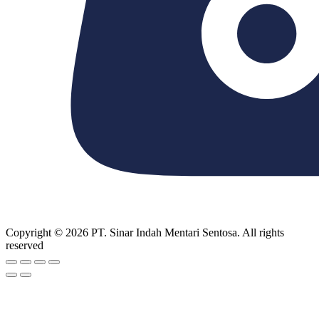
Copyright © 2026 PT. Sinar Indah Mentari Sentosa. All rights
reserved