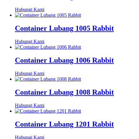
Hubungi Kami
Container Lubang 1005 Rabbit
Hubungi Kami
Container Lubang 1006 Rabbit
Hubungi Kami
Container Lubang 1008 Rabbit
Hubungi Kami
Container Lubang 1201 Rabbit
Hubungi Kami