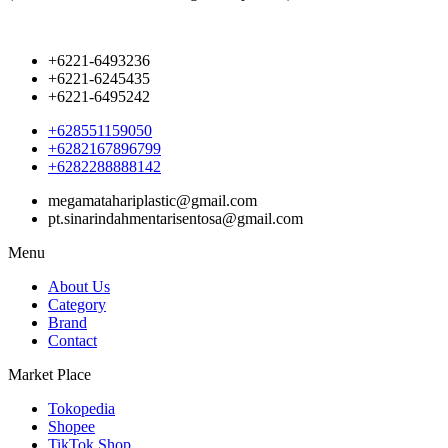
+6221-6493236
+6221-6245435
+6221-6495242
+628551159050
+6282167896799
+6282288888142
megamatahariplastic@gmail.com
pt.sinarindahmentarisentosa@gmail.com
Menu
About Us
Category
Brand
Contact
Market Place
Tokopedia
Shopee
TikTok Shop