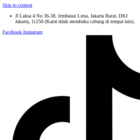
Skip to content
Jl Laksa 4 No 36-38, Jembatan Lima, Jakarta Barat, DKI
Jakarta, 11250 (Kami tidak membuka cabang di tempat lain).
Facebook
Instagram