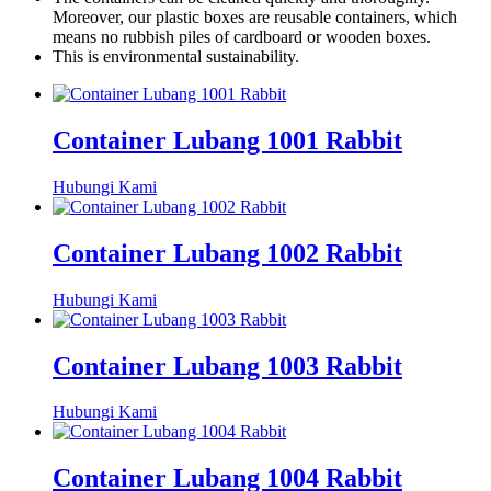
Moreover, our plastic boxes are reusable containers, which
means no rubbish piles of cardboard or wooden boxes.
This is environmental sustainability.
Container Lubang 1001 Rabbit
Hubungi Kami
Container Lubang 1002 Rabbit
Hubungi Kami
Container Lubang 1003 Rabbit
Hubungi Kami
Container Lubang 1004 Rabbit