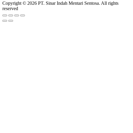
Copyright © 2026 PT. Sinar Indah Mentari Sentosa. All rights
reserved