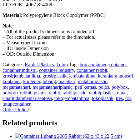
LID FOR 4067 & 4068
Material
: Polypropylene Block Copolymer (PPBC)
Note
:
– All of the product’s dimension is rounded off.
– For actual sizes please refer to the dimension.
– Measurement in mm
– ID: Inside Dimension
– OD: Outside Dimension
Categories
Rabbit Plastics
,
Tutup
Tags
box container
,
container
,
container industri
,
container industry
,
container rabbit
,
grosirjembatanlima
,
grosirplastik
,
jembatanlima
,
keranjang industri
,
kontainer
,
kontener
,
lubang
,
matahari
,
matahariplastic
,
megamatahari
,
megamatahariplastic
,
peti kemas
,
polos
,
polybox
,
polybox rabbit
,
ptsims
,
rabbit
,
rabbitplastic
,
rabbitplastics
,
rapat
,
sinarindahmentarisentosa
,
tokojembatanlima
,
tokoplastik
,
tres
,
tris
,
tutupcontainer
Order Online
Related products