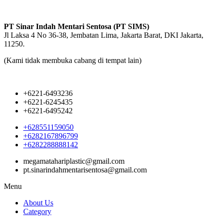
PT Sinar Indah Mentari Sentosa (PT SIMS)
Jl Laksa 4 No 36-38, Jembatan Lima, Jakarta Barat, DKI Jakarta,
11250.
(Kami tidak membuka cabang di tempat lain)
+6221-6493236
+6221-6245435
+6221-6495242
+628551159050
+6282167896799
+6282288888142
megamatahariplastic@gmail.com
pt.sinarindahmentarisentosa@gmail.com
Menu
About Us
Category