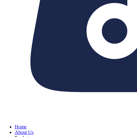
Home
About Us