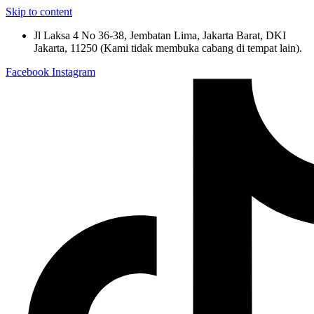
Skip to content
Jl Laksa 4 No 36-38, Jembatan Lima, Jakarta Barat, DKI
Jakarta, 11250 (Kami tidak membuka cabang di tempat lain).
Facebook
Instagram