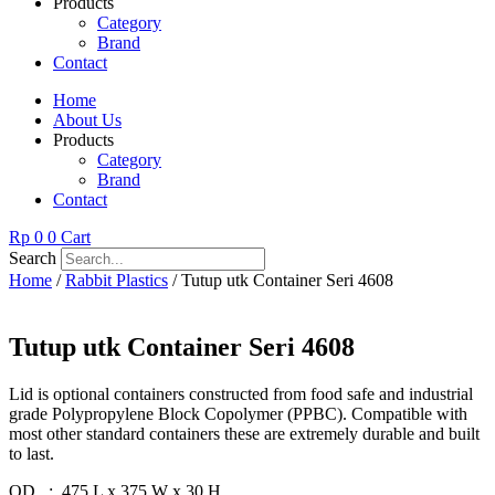
Products
Category
Brand
Contact
Home
About Us
Products
Category
Brand
Contact
Rp
0
0
Cart
Search
Home
/
Rabbit Plastics
/ Tutup utk Container Seri 4608
Tutup utk Container Seri 4608
Lid is optional containers constructed from food safe and industrial
grade Polypropylene Block Copolymer (PPBC). Compatible with
most other standard containers these are extremely durable and built
to last.
OD : 475 L x 375 W x 30 H