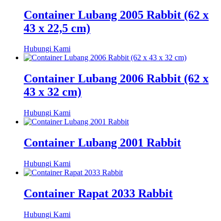
Container Lubang 2005 Rabbit (62 x
43 x 22,5 cm)
Hubungi Kami
Container Lubang 2006 Rabbit (62 x
43 x 32 cm)
Hubungi Kami
Container Lubang 2001 Rabbit
Hubungi Kami
Container Rapat 2033 Rabbit
Hubungi Kami