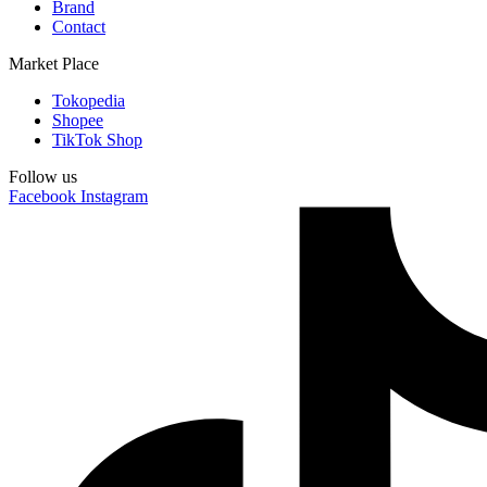
Brand
Contact
Market Place
Tokopedia
Shopee
TikTok Shop
Follow us
Facebook
Instagram