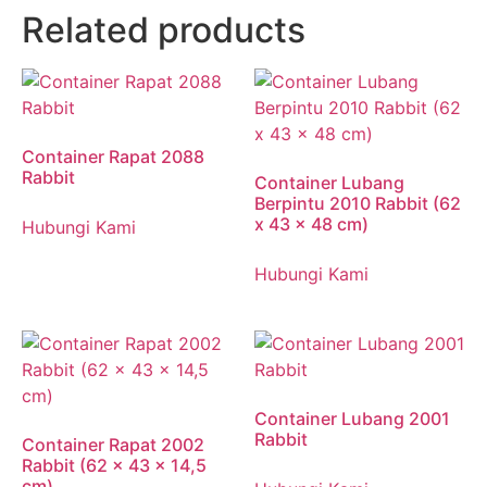
Related products
Container Rapat 2088
Rabbit
Container Lubang
Berpintu 2010 Rabbit (62
x 43 x 48 cm)
Hubungi Kami
Hubungi Kami
Container Lubang 2001
Rabbit
Container Rapat 2002
Rabbit (62 x 43 x 14,5
cm)