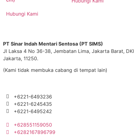
Hubungi Kami
Hubungi Kami
PT Sinar Indah Mentari Sentosa (PT SIMS)
Jl Laksa 4 No 36-38, Jembatan Lima, Jakarta Barat, DKI
Jakarta, 11250.
(Kami tidak membuka cabang di tempat lain)
+6221-6493236
+6221-6245435
+6221-6495242
+628551159050
+6282167896799