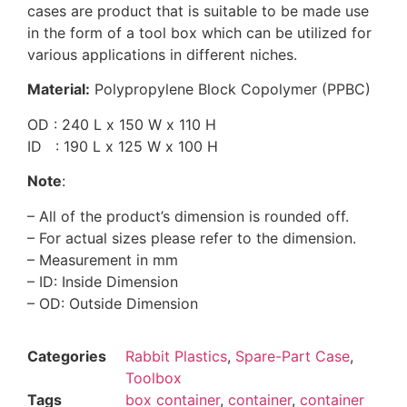
cases are product that is suitable to be made use
in the form of a tool box which can be utilized for
various applications in different niches.
Material:
Polypropylene Block Copolymer (PPBC)
OD : 240 L x 150 W x 110 H
ID : 190 L x 125 W x 100 H
Note
:
– All of the product’s dimension is rounded off.
– For actual sizes please refer to the dimension.
– Measurement in mm
– ID: Inside Dimension
– OD: Outside Dimension
Categories
Rabbit Plastics
,
Spare-Part Case
,
Toolbox
Tags
box container
,
container
,
container