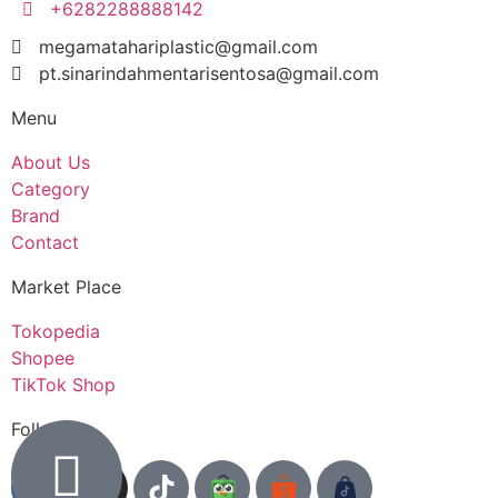
+6282288888142
megamatahariplastic@gmail.com
pt.sinarindahmentarisentosa@gmail.com
Menu
About Us
Category
Brand
Contact
Market Place
Tokopedia
Shopee
TikTok Shop
Follow us