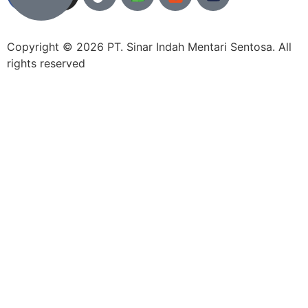
Copyright © 2026 PT. Sinar Indah Mentari Sentosa. All
rights reserved