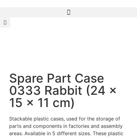
Spare Part Case
0333 Rabbit (24 x
15 x 11 cm)
Stackable plastic cases, used for the storage of
parts and components in factories and assembly
areas. Available in 5 different sizes. These plastic