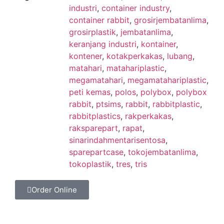
industri
,
container industry
,
container rabbit
,
grosirjembatanlima
,
grosirplastik
,
jembatanlima
,
keranjang industri
,
kontainer
,
kontener
,
kotakperkakas
,
lubang
,
matahari
,
matahariplastic
,
megamatahari
,
megamatahariplastic
,
peti kemas
,
polos
,
polybox
,
polybox
rabbit
,
ptsims
,
rabbit
,
rabbitplastic
,
rabbitplastics
,
rakperkakas
,
raksparepart
,
rapat
,
sinarindahmentarisentosa
,
sparepartcase
,
tokojembatanlima
,
tokoplastik
,
tres
,
tris
Order Online