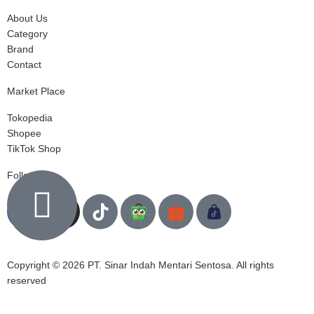
About Us
Category
Brand
Contact
Market Place
Tokopedia
Shopee
TikTok Shop
Follow us
Copyright © 2026 PT. Sinar Indah Mentari Sentosa. All rights
reserved