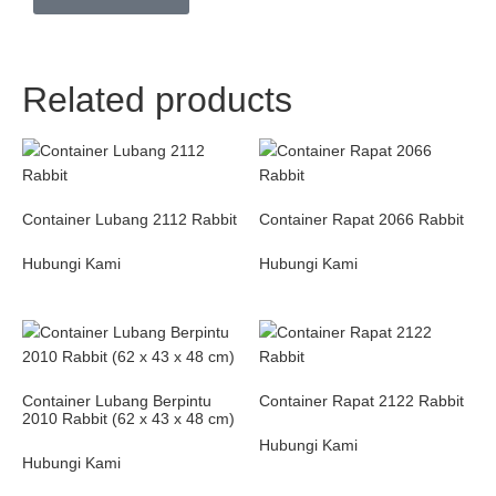
Related products
Container Lubang 2112 Rabbit
Container Rapat 2066 Rabbit
Hubungi Kami
Hubungi Kami
Container Lubang Berpintu
Container Rapat 2122 Rabbit
2010 Rabbit (62 x 43 x 48 cm)
Hubungi Kami
Hubungi Kami