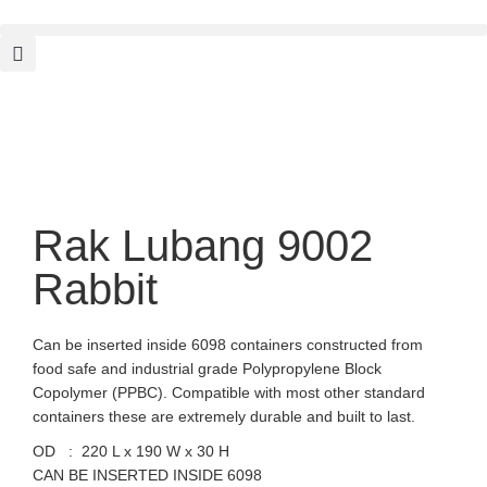
Rak Lubang 9002
Rabbit
Can be inserted inside 6098 containers constructed from
food safe and industrial grade Polypropylene Block
Copolymer (PPBC). Compatible with most other standard
containers these are extremely durable and built to last.
OD : 220 L x 190 W x 30 H
CAN BE INSERTED INSIDE 6098