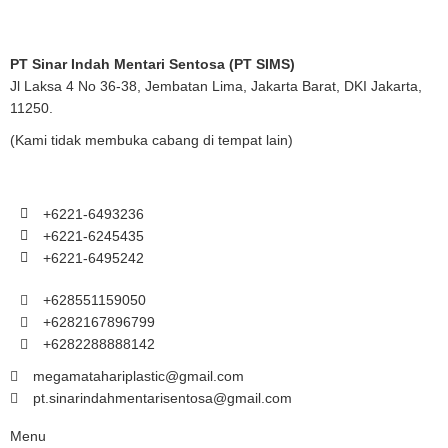
PT Sinar Indah Mentari Sentosa (PT SIMS)
Jl Laksa 4 No 36-38, Jembatan Lima, Jakarta Barat, DKI Jakarta,
11250.
(Kami tidak membuka cabang di tempat lain)
+6221-6493236
+6221-6245435
+6221-6495242
+628551159050
+6282167896799
+6282288888142
megamatahariplastic@gmail.com
pt.sinarindahmentarisentosa@gmail.com
Menu