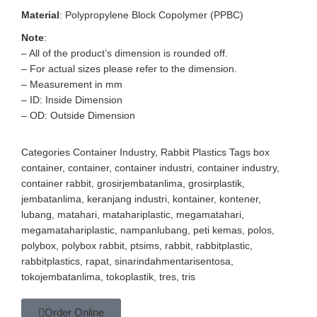
Material
: Polypropylene Block Copolymer (PPBC)
Note
:
– All of the product’s dimension is rounded off.
– For actual sizes please refer to the dimension.
– Measurement in mm
– ID: Inside Dimension
– OD: Outside Dimension
Categories
Container Industry
,
Rabbit Plastics
Tags
box
container
,
container
,
container industri
,
container industry
,
container rabbit
,
grosirjembatanlima
,
grosirplastik
,
jembatanlima
,
keranjang industri
,
kontainer
,
kontener
,
lubang
,
matahari
,
matahariplastic
,
megamatahari
,
megamatahariplastic
,
nampanlubang
,
peti kemas
,
polos
,
polybox
,
polybox rabbit
,
ptsims
,
rabbit
,
rabbitplastic
,
rabbitplastics
,
rapat
,
sinarindahmentarisentosa
,
tokojembatanlima
,
tokoplastik
,
tres
,
tris
Order Online