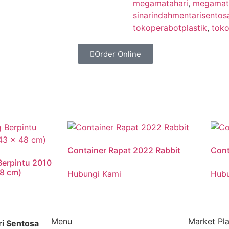
megamatahari
,
megamata
sinarindahmentarisentos
tokoperabotplastik
,
toko
Order Online
Container Rapat 2022 Rabbit
Cont
Berpintu 2010
48 cm)
Hubungi Kami
Hubu
Menu
Market Pl
ri Sentosa