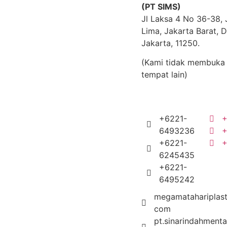
(PT SIMS)
Jl Laksa 4 No 36-38,
Lima, Jakarta Barat, D
Jakarta, 11250.
(Kami tidak membuka 
tempat lain)
+6221-
+
6493236
+
+6221-
6245435
+6221-
6495242
megamatahariplast
com
pt.sinarindahmenta