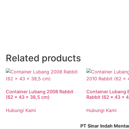
Related products
Container Lubang 2008 Rabbit
Container Lubang 
(62 x 43 x 38,5 cm)
Rabbit (62 x 43 x 
Hubungi Kami
Hubungi Kami
PT Sinar Indah Menta