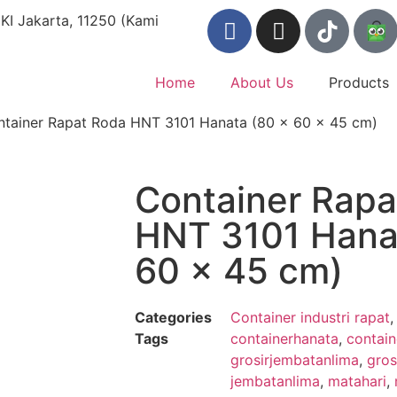
KI Jakarta, 11250 (Kami
Home
About Us
Products
ntainer Rapat Roda HNT 3101 Hanata (80 x 60 x 45 cm)
Container Rapa
HNT 3101 Hana
60 x 45 cm)
Categories
Container industri rapat
Tags
containerhanata
,
contain
grosirjembatanlima
,
gros
jembatanlima
,
matahari
,