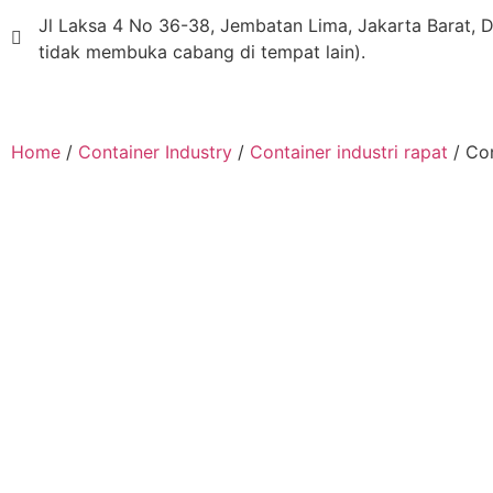
Jl Laksa 4 No 36-38, Jembatan Lima, Jakarta Barat, D
tidak membuka cabang di tempat lain).
Home
/
Container Industry
/
Container industri rapat
/ Co