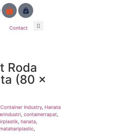
Contact
t Roda
ta (80 x
,
Container Industry
,
Hanata
erindustri
,
containerrapat
,
irplastik
,
hanata
,
matahariplastic
,