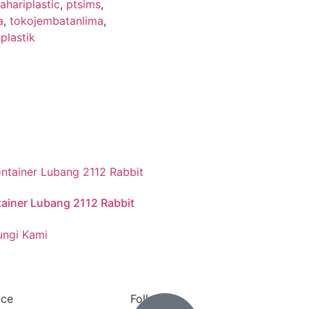
hariplastic
,
ptsims
,
a
,
tokojembatanlima
,
plastik
ainer Lubang 2112 Rabbit
ngi Kami
ace
Follow us