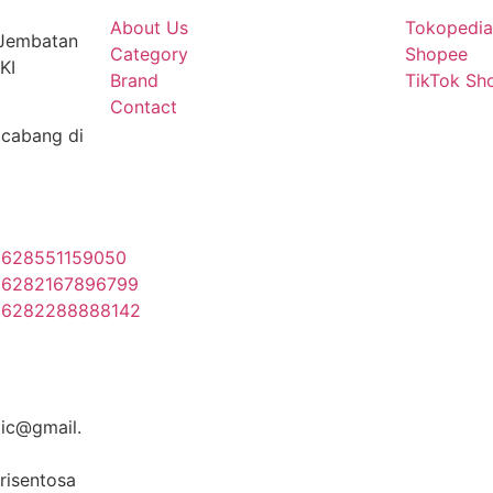
About Us
Tokopedi
 Jembatan
Category
Shopee
KI
Brand
TikTok Sh
Contact
cabang di
628551159050
6282167896799
+6282288888142
ic@gmail.
risentosa