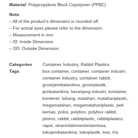
Material
: Polypropylene Block Copolymer (PPBC)
Note
:
– All of the product’s dimension is rounded off.
– For actual sizes please refer to the dimension.
– Measurement in mm
– ID: Inside Dimension
– OD: Outside Dimension
Categories
Container Industry
,
Rabbit Plastics
Tags
box container
,
container
,
container industri
,
container industry
,
container rabbit
,
grosirjembatanlima
,
grosirplastik
,
jembatanlima
,
keranjang industri
,
kontainer
,
kontener
,
lubang
,
matahari
,
matahariplastic
,
megamatahari
,
megamatahariplastic
,
peti
kemas
,
polos
,
polybox
,
polybox rabbit
,
ptsims
,
rabbit
,
rabbitplastic
,
rabbitplastics
,
rapat
,
sinarindahmentarisentosa
,
tokojembatanlima
,
tokoplastik
,
tres
,
tris