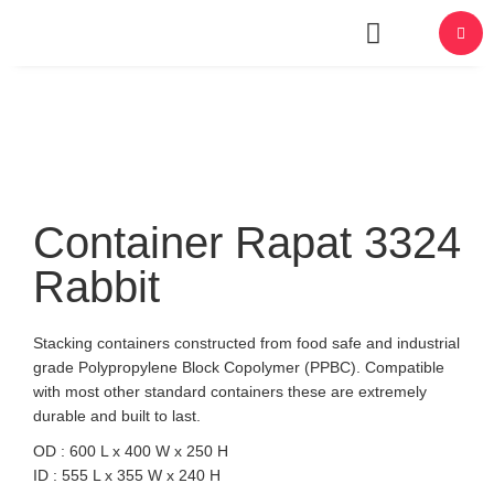
About Us
Container Rapat 3324
Rabbit
Stacking containers constructed from food safe and industrial
grade Polypropylene Block Copolymer (PPBC). Compatible
with most other standard containers these are extremely
durable and built to last.
OD : 600 L x 400 W x 250 H
ID : 555 L x 355 W x 240 H