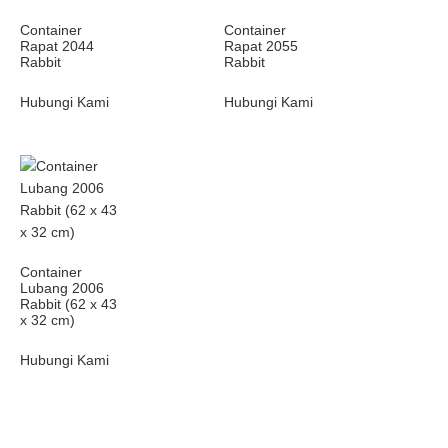
Container
Container
Rapat 2044
Rapat 2055
Rabbit
Rabbit
Hubungi Kami
Hubungi Kami
Container
Lubang 2006
Rabbit (62 x 43
x 32 cm)
Hubungi Kami