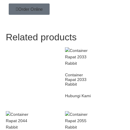
Order Online
Related products
Container
Rapat 2033
Rabbit
Hubungi Kami