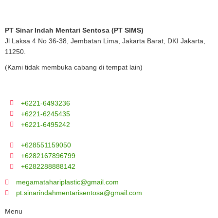
PT Sinar Indah Mentari Sentosa (PT SIMS)
Jl Laksa 4 No 36-38, Jembatan Lima, Jakarta Barat, DKI Jakarta,
11250.
(Kami tidak membuka cabang di tempat lain)
+6221-6493236
+6221-6245435
+6221-6495242
+628551159050
+6282167896799
+6282288888142
megamatahariplastic@gmail.com
pt.sinarindahmentarisentosa@gmail.com
Menu