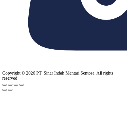
Copyright © 2026 PT. Sinar Indah Mentari Sentosa. All rights
reserved