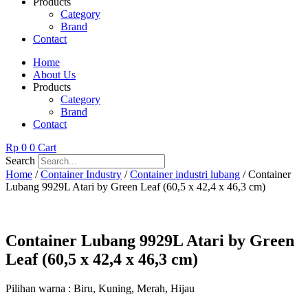
Products
Category
Brand
Contact
Home
About Us
Products
Category
Brand
Contact
Rp
0
0
Cart
Search
Home
/
Container Industry
/
Container industri lubang
/ Container
Lubang 9929L Atari by Green Leaf (60,5 x 42,4 x 46,3 cm)
Container Lubang 9929L Atari by Green
Leaf (60,5 x 42,4 x 46,3 cm)
Pilihan warna : Biru, Kuning, Merah, Hijau