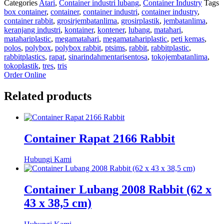
Categories
Atari
,
Container industri lubang
,
Container Industry
Tags
box container
,
container
,
container industri
,
container industry
,
container rabbit
,
grosirjembatanlima
,
grosirplastik
,
jembatanlima
,
keranjang industri
,
kontainer
,
kontener
,
lubang
,
matahari
,
matahariplastic
,
megamatahari
,
megamatahariplastic
,
peti kemas
,
polos
,
polybox
,
polybox rabbit
,
ptsims
,
rabbit
,
rabbitplastic
,
rabbitplastics
,
rapat
,
sinarindahmentarisentosa
,
tokojembatanlima
,
tokoplastik
,
tres
,
tris
Order Online
Related products
Container Rapat 2166 Rabbit
Hubungi Kami
Container Lubang 2008 Rabbit (62 x
43 x 38,5 cm)