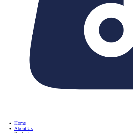
Home
About Us