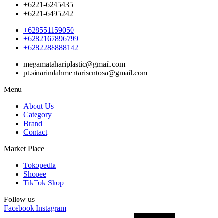
+6221-6245435
+6221-6495242
+628551159050
+6282167896799
+6282288888142
megamatahariplastic@gmail.com
pt.sinarindahmentarisentosa@gmail.com
Menu
About Us
Category
Brand
Contact
Market Place
Tokopedia
Shopee
TikTok Shop
Follow us
Facebook
Instagram