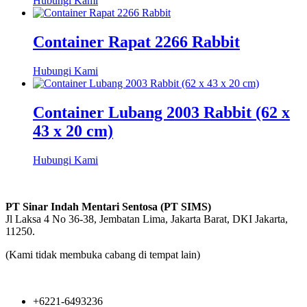
Hubungi Kami
Container Rapat 2266 Rabbit
Hubungi Kami
Container Lubang 2003 Rabbit (62 x
43 x 20 cm)
Hubungi Kami
PT Sinar Indah Mentari Sentosa (PT SIMS)
Jl Laksa 4 No 36-38, Jembatan Lima, Jakarta Barat, DKI Jakarta,
11250.
(Kami tidak membuka cabang di tempat lain)
+6221-6493236