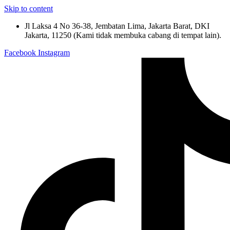
Skip to content
Jl Laksa 4 No 36-38, Jembatan Lima, Jakarta Barat, DKI
Jakarta, 11250 (Kami tidak membuka cabang di tempat lain).
Facebook
Instagram