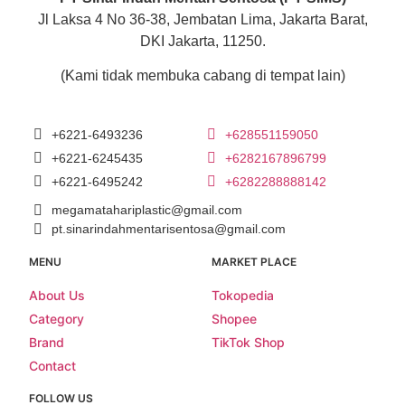
Jl Laksa 4 No 36-38, Jembatan Lima, Jakarta Barat,
DKI Jakarta, 11250.
(Kami tidak membuka cabang di tempat lain)
+6221-6493236
+628551159050
+6221-6245435
+6282167896799
+6221-6495242
+6282288888142
megamatahariplastic@gmail.com
pt.sinarindahmentarisentosa@gmail.com
MENU
MARKET PLACE
About Us
Tokopedia
Category
Shopee
Brand
TikTok Shop
Contact
FOLLOW US