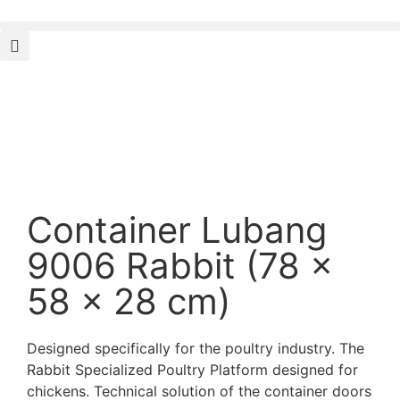
Container Lubang
9006 Rabbit (78 x
58 x 28 cm)
Designed specifically for the poultry industry. The
Rabbit Specialized Poultry Platform designed for
chickens. Technical solution of the container doors