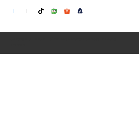
Copyright © 2026 PT. Sinar Indah Mentari Sentosa. All rights
reserved