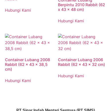
Container Lubang
Berpintu 2010 Rabbit (62
x 43 x 48 cm)
Hubungi Kami
Hubungi Kami
Container Lubang 2008
Container Lubang 2006
Rabbit (62 x 43 x 38,5
Rabbit (62 x 43 x 32 cm)
cm)
Hubungi Kami
Hubungi Kami
PT Sinar Indah Mentari Sentosa (PT SIMS)