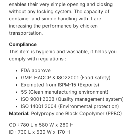
enables their very simple opening and closing
without any locking system. The capacity of
container and simple handling with it are
increasing the performance by chicken
transportation.
Compliance
This item is hygienic and washable, it helps you
comply with regulations :
FDA approve
GMP, HACCP & ISO22001 (Food safety)
Exempted from ISPM-15 (Exports)
5S (Clean manufacturing environment)
ISO 9001:2008 (Quality management system)
ISO 14001:2004 (Environmental protection)
Material:
Polypropylene Block Copolymer (PPBC)
OD : 780 L x 580 W x 280 H
ID : 730 L x 530 W x 170 H