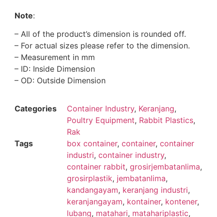
Note
:
– All of the product’s dimension is rounded off.
– For actual sizes please refer to the dimension.
– Measurement in mm
– ID: Inside Dimension
– OD: Outside Dimension
Categories
Container Industry
,
Keranjang
,
Poultry Equipment
,
Rabbit Plastics
,
Rak
Tags
box container
,
container
,
container
industri
,
container industry
,
container rabbit
,
grosirjembatanlima
,
grosirplastik
,
jembatanlima
,
kandangayam
,
keranjang industri
,
keranjangayam
,
kontainer
,
kontener
,
lubang
,
matahari
,
matahariplastic
,