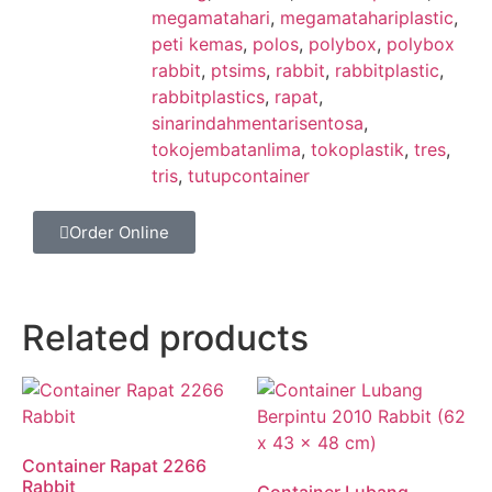
megamatahari
,
megamatahariplastic
,
peti kemas
,
polos
,
polybox
,
polybox
rabbit
,
ptsims
,
rabbit
,
rabbitplastic
,
rabbitplastics
,
rapat
,
sinarindahmentarisentosa
,
tokojembatanlima
,
tokoplastik
,
tres
,
tris
,
tutupcontainer
Order Online
Related products
Container Rapat 2266
Rabbit