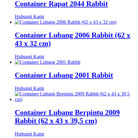
Container Rapat 2044 Rabbit
Hubungi Kami
Container Lubang 2006 Rabbit (62 x
43 x 32 cm)
Hubungi Kami
Container Lubang 2001 Rabbit
Hubungi Kami
Container Lubang Berpintu 2009
Rabbit (62 x 43 x 39,5 cm)
Hubungi Kami