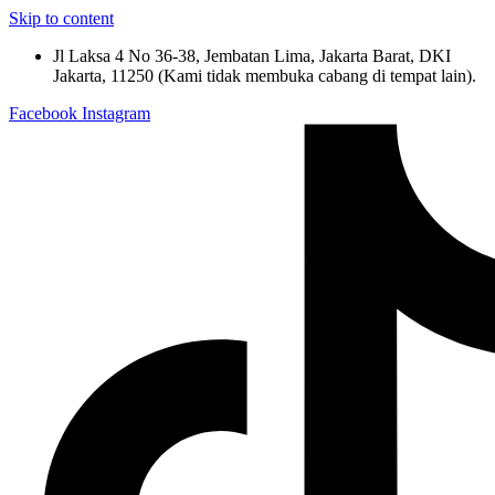
Skip to content
Jl Laksa 4 No 36-38, Jembatan Lima, Jakarta Barat, DKI
Jakarta, 11250 (Kami tidak membuka cabang di tempat lain).
Facebook
Instagram