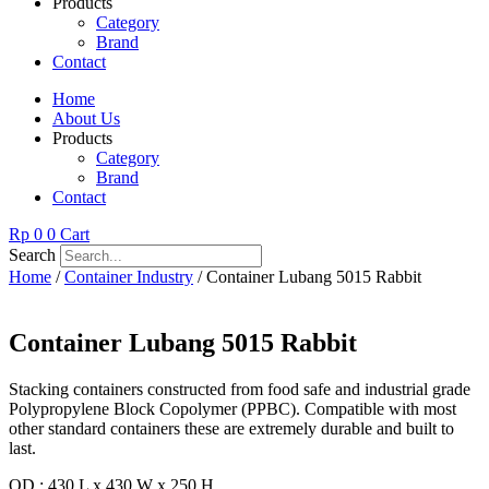
Products
Category
Brand
Contact
Home
About Us
Products
Category
Brand
Contact
Rp
0
0
Cart
Search
Home
/
Container Industry
/ Container Lubang 5015 Rabbit
Container Lubang 5015 Rabbit
Stacking containers constructed from food safe and industrial grade
Polypropylene Block Copolymer (PPBC). Compatible with most
other standard containers these are extremely durable and built to
last.
OD : 430 L x 430 W x 250 H