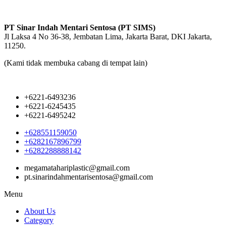
PT Sinar Indah Mentari Sentosa (PT SIMS)
Jl Laksa 4 No 36-38, Jembatan Lima, Jakarta Barat, DKI Jakarta,
11250.
(Kami tidak membuka cabang di tempat lain)
+6221-6493236
+6221-6245435
+6221-6495242
+628551159050
+6282167896799
+6282288888142
megamatahariplastic@gmail.com
pt.sinarindahmentarisentosa@gmail.com
Menu
About Us
Category