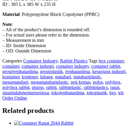
ID : 385 L x 385 W x 235 H
Material
: Polypropylene Block Copolymer (PPBC)
Note
:
– All of the product’s dimension is rounded off.
– For actual sizes please refer to the dimension.
– Measurement in mm
– ID: Inside Dimension
– OD: Outside Dimension
Categories
Container Industry
,
Rabbit Plastics
Tags
box container
,
container
,
container industri
,
container industry
,
container rabbit
,
grosirjembatanlima
,
grosirplastik
,
jembatanlima
,
keranjang industri
,
kontainer
,
kontener
,
lubang
,
matahari
,
matahariplastic
,
megamatahari
,
megamatahariplastic
,
peti kemas
,
polos
,
polybox
,
polybox rabbit
,
ptsims
,
rabbit
,
rabbitplastic
,
rabbitplastics
,
rapat
,
sinarindahmentarisentosa
,
tokojembatanlima
,
tokoplastik
,
tres
,
tris
Order Online
Related products