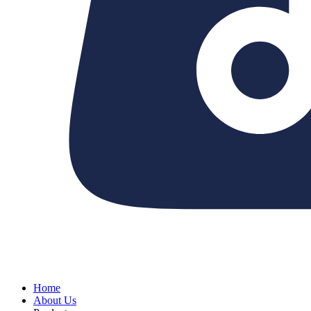
Home
About Us