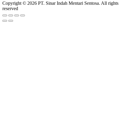
Copyright © 2026 PT. Sinar Indah Mentari Sentosa. All rights
reserved