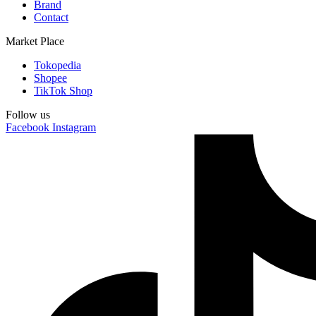
Brand
Contact
Market Place
Tokopedia
Shopee
TikTok Shop
Follow us
Facebook
Instagram