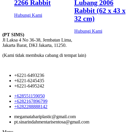
2266 Rabbit
Lubang 2006
Rabbit (62 x 43 x
Hubungi Kami
32 cm)
Hubungi Kami
(PT SIMS)
Jl Laksa 4 No 36-38, Jembatan Lima,
Jakarta Barat, DKI Jakarta, 11250.
(Kami tidak membuka cabang di tempat lain)
+6221-6493236
+6221-6245435
+6221-6495242
+628551159050
+6282167896799
+6282288888142
megamatahariplastic@gmail.com
pt.sinarindahmentarisentosa@gmail.com
Menu