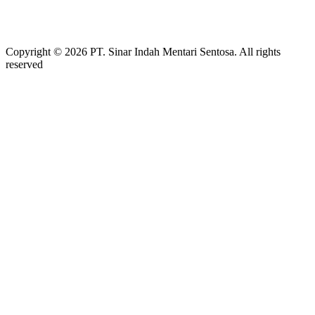
Copyright © 2026 PT. Sinar Indah Mentari Sentosa. All rights
reserved