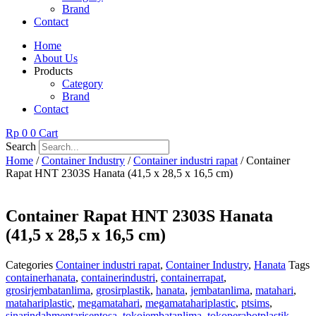
Brand
Contact
Home
About Us
Products
Category
Brand
Contact
Rp
0
0
Cart
Search
Home
/
Container Industry
/
Container industri rapat
/ Container
Rapat HNT 2303S Hanata (41,5 x 28,5 x 16,5 cm)
Container Rapat HNT 2303S Hanata
(41,5 x 28,5 x 16,5 cm)
Categories
Container industri rapat
,
Container Industry
,
Hanata
Tags
containerhanata
,
containerindustri
,
containerrapat
,
grosirjembatanlima
,
grosirplastik
,
hanata
,
jembatanlima
,
matahari
,
matahariplastic
,
megamatahari
,
megamatahariplastic
,
ptsims
,
sinarindahmentarisentosa
,
tokojembatanlima
,
tokoperabotplastik
,