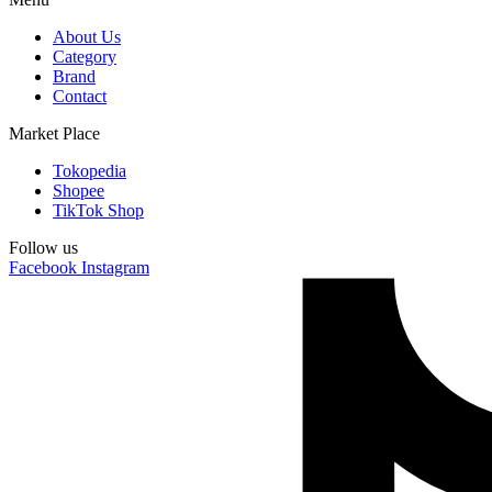
About Us
Category
Brand
Contact
Market Place
Tokopedia
Shopee
TikTok Shop
Follow us
Facebook
Instagram