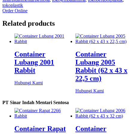
tokoplastik
Order Online
Related products
Container
Container
Lubang 2001
Lubang 2005
Rabbit
Rabbit (62 x 43 x
22,5 cm)
Hubungi Kami
Hubungi Kami
PT Sinar Indah Mentari Sentosa
Container Rapat
Container