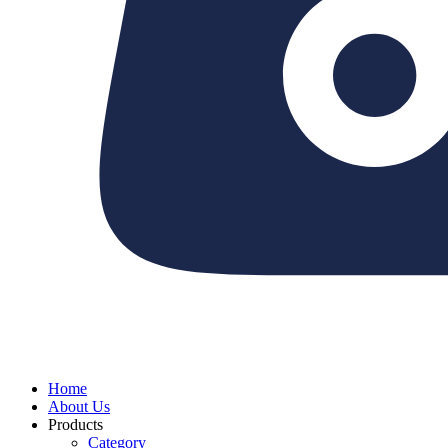
Home
About Us
Products
Category