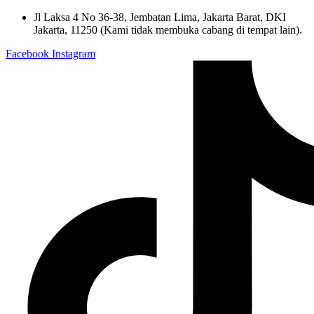
Skip
Jl Laksa 4 No 36-38, Jembatan Lima, Jakarta Barat, DKI
to
Jakarta, 11250 (Kami tidak membuka cabang di tempat lain).
content
Facebook
Instagram