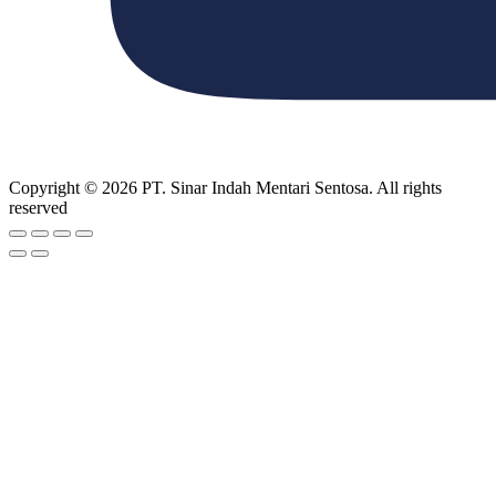
Copyright © 2026 PT. Sinar Indah Mentari Sentosa. All rights
reserved