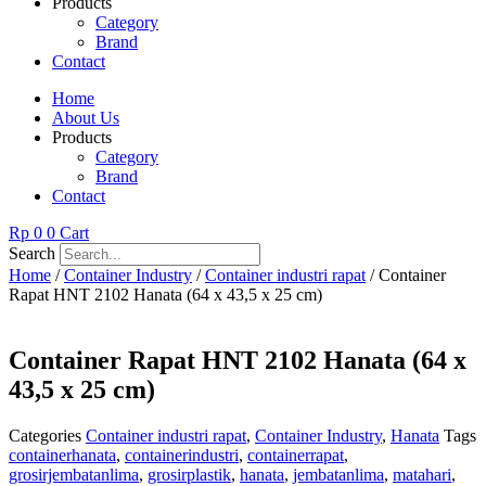
Products
Category
Brand
Contact
Home
About Us
Products
Category
Brand
Contact
Rp
0
0
Cart
Search
Home
/
Container Industry
/
Container industri rapat
/ Container
Rapat HNT 2102 Hanata (64 x 43,5 x 25 cm)
Container Rapat HNT 2102 Hanata (64 x
43,5 x 25 cm)
Categories
Container industri rapat
,
Container Industry
,
Hanata
Tags
containerhanata
,
containerindustri
,
containerrapat
,
grosirjembatanlima
,
grosirplastik
,
hanata
,
jembatanlima
,
matahari
,