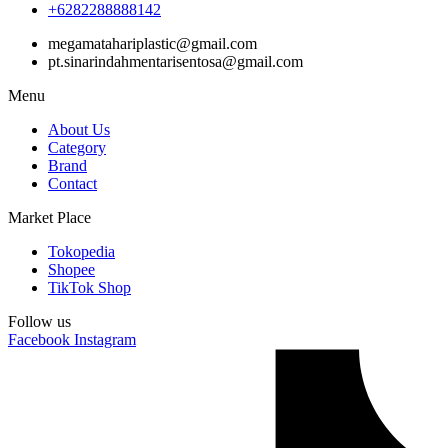
+6282288888142
megamatahariplastic@gmail.com
pt.sinarindahmentarisentosa@gmail.com
Menu
About Us
Category
Brand
Contact
Market Place
Tokopedia
Shopee
TikTok Shop
Follow us
Facebook
Instagram