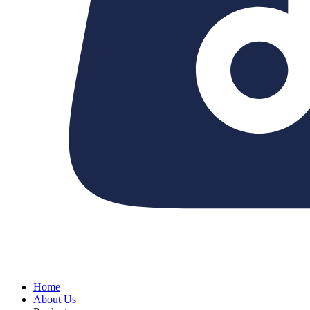
Home
About Us