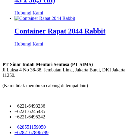
43 x 38,5 cm)
Hubungi Kami
Container Rapat 2044 Rabbit
Hubungi Kami
PT Sinar Indah Mentari Sentosa (PT SIMS)
Jl Laksa 4 No 36-38, Jembatan Lima, Jakarta Barat, DKI Jakarta,
11250.
(Kami tidak membuka cabang di tempat lain)
+6221-6493236
+6221-6245435
+6221-6495242
+628551159050
+6282167896799