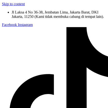
Skip to content
Jl Laksa 4 No 36-38, Jembatan Lima, Jakarta Barat, DKI
Jakarta, 11250 (Kami tidak membuka cabang di tempat lain).
Facebook
Instagram