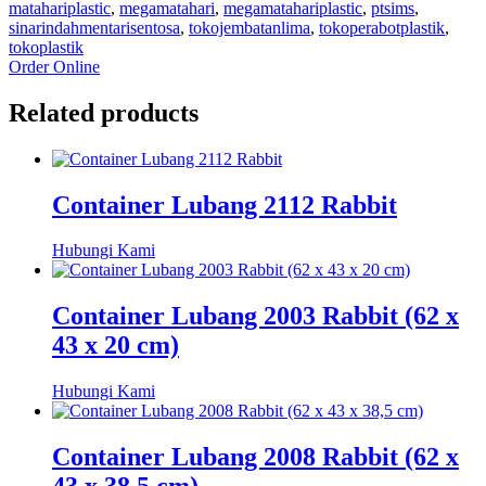
matahariplastic
,
megamatahari
,
megamatahariplastic
,
ptsims
,
sinarindahmentarisentosa
,
tokojembatanlima
,
tokoperabotplastik
,
tokoplastik
Order Online
Related products
Container Lubang 2112 Rabbit
Hubungi Kami
Container Lubang 2003 Rabbit (62 x
43 x 20 cm)
Hubungi Kami
Container Lubang 2008 Rabbit (62 x