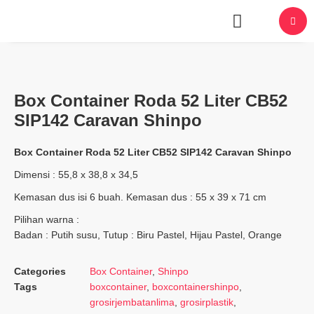
About Us
Box Container Roda 52 Liter CB52
SIP142 Caravan Shinpo
Box Container Roda 52 Liter CB52 SIP142 Caravan Shinpo
Dimensi : 55,8 x 38,8 x 34,5
Kemasan dus isi 6 buah. Kemasan dus : 55 x 39 x 71 cm
Pilihan warna :
Badan : Putih susu, Tutup : Biru Pastel, Hijau Pastel, Orange
Categories
Box Container
,
Shinpo
Tags
boxcontainer
,
boxcontainershinpo
,
grosirjembatanlima
,
grosirplastik
,