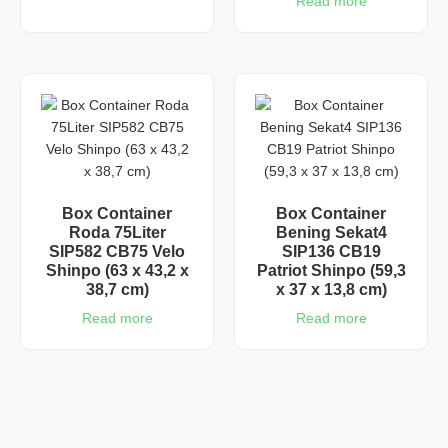
Read more
Box Container
Box Container
Roda 75Liter
Bening Sekat4
SIP582 CB75 Velo
SIP136 CB19
Shinpo (63 x 43,2 x
Patriot Shinpo (59,3
38,7 cm)
x 37 x 13,8 cm)
Read more
Read more