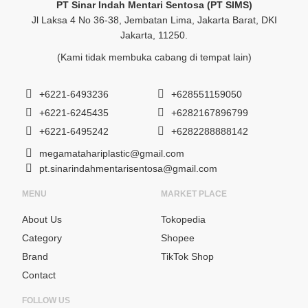
PT Sinar Indah Mentari Sentosa (PT SIMS)
Jl Laksa 4 No 36-38, Jembatan Lima, Jakarta Barat, DKI
Jakarta, 11250.
(Kami tidak membuka cabang di tempat lain)
+6221-6493236
+628551159050
+6221-6245435
+6282167896799
+6221-6495242
+6282288888142
megamatahariplastic@gmail.com
pt.sinarindahmentarisentosa@gmail.com
MENU
MARKET PLACE
About Us
Tokopedia
Category
Shopee
Brand
TikTok Shop
Contact
FOLLOW US