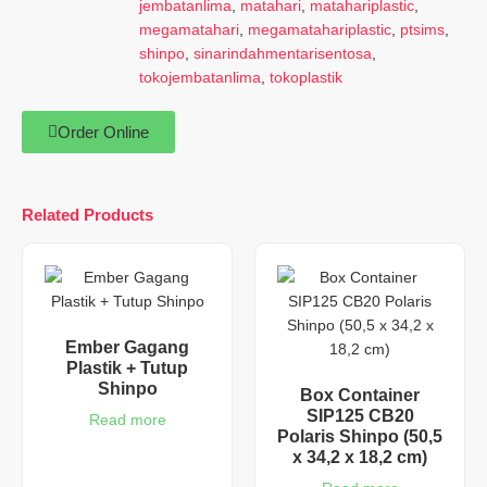
jembatanlima
,
matahari
,
matahariplastic
,
megamatahari
,
megamatahariplastic
,
ptsims
,
shinpo
,
sinarindahmentarisentosa
,
tokojembatanlima
,
tokoplastik
Order Online
Related Products
Ember Gagang
Plastik + Tutup
Shinpo
Box Container
SIP125 CB20
Read more
Polaris Shinpo (50,5
x 34,2 x 18,2 cm)