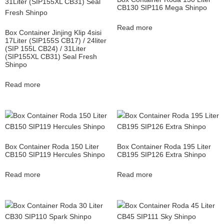
CB130 SIP116 Mega Shinpo
Read more
Box Container Jinjing Klip 4sisi
17Liter (SIP155S CB17) / 24liter
(SIP 155L CB24) / 31Liter
(SIP155XL CB31) Seal Fresh
Shinpo
Read more
Box Container Roda 150 Liter
Box Container Roda 195 Liter
CB150 SIP119 Hercules Shinpo
CB195 SIP126 Extra Shinpo
Read more
Read more