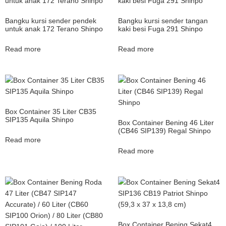
Bangku kursi sender pendek
Bangku kursi sender tangan
untuk anak 172 Terano Shinpo
kaki besi Fuga 291 Shinpo
Read more
Read more
Box Container 35 Liter CB35
SIP135 Aquila Shinpo
Box Container Bening 46 Liter
(CB46 SIP139) Regal Shinpo
Read more
Read more
Box Container Bening Sekat4