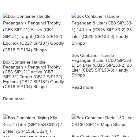
Box Container Handle
Pegangan 8 Liter (CB8 SIP133-
Box Container Handle
1) 14 Liter (CB15 SIP133-2) 23
Pegangan + Pengunci Trophy
Liter (CB25 SIP133-3) Handy
(CB6 SIP121) Active (CB7
Shinpo
SIP131) Target (CB12 SIP122)
Equinox (CB27 SIP137) Goodly
(CB18 SIP134) Shinpo
Read more
Read more
Box Container Roda 130 Liter