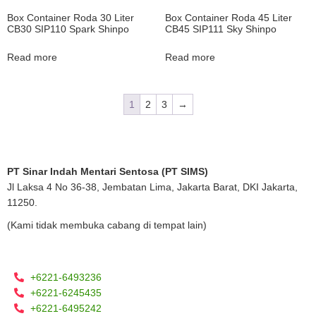
Box Container Roda 30 Liter
Box Container Roda 45 Liter
CB30 SIP110 Spark Shinpo
CB45 SIP111 Sky Shinpo
Read more
Read more
1
2
3
→
PT Sinar Indah Mentari Sentosa (PT SIMS)
Jl Laksa 4 No 36-38, Jembatan Lima, Jakarta Barat, DKI Jakarta,
11250.
(Kami tidak membuka cabang di tempat lain)
+6221-6493236
+6221-6245435
+6221-6495242