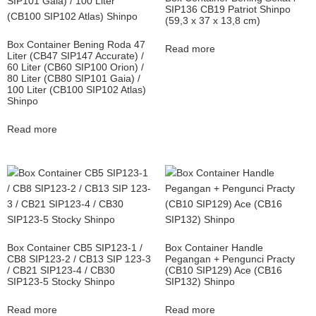
SIP136 CB19 Patriot Shinpo
(59,3 x 37 x 13,8 cm)
Box Container Bening Roda 47
Read more
Liter (CB47 SIP147 Accurate) /
60 Liter (CB60 SIP100 Orion) /
80 Liter (CB80 SIP101 Gaia) /
100 Liter (CB100 SIP102 Atlas)
Shinpo
Read more
Box Container CB5 SIP123-1 /
Box Container Handle
CB8 SIP123-2 / CB13 SIP 123-3
Pegangan + Pengunci Practy
/ CB21 SIP123-4 / CB30
(CB10 SIP129) Ace (CB16
SIP123-5 Stocky Shinpo
SIP132) Shinpo
Read more
Read more