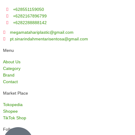
+628551159050
+6282167896799
+6282288888142
megamatahariplastic@gmail.com
pt.sinarindahmentarisentosa@gmail.com
Menu
About Us
Category
Brand
Contact
Market Place
Tokopedia
Shopee
TikTok Shop
Follow us