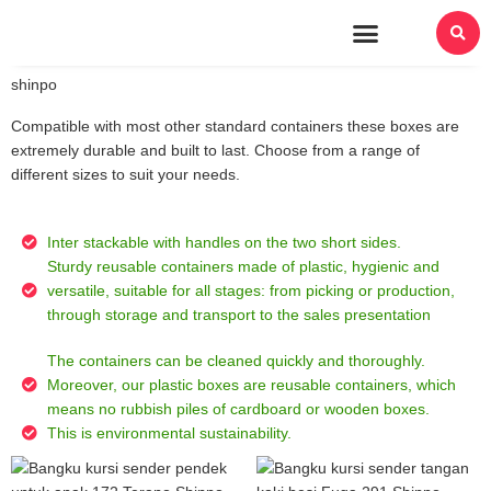
About Us
shinpo
Compatible with most other standard containers these boxes are
extremely durable and built to last. Choose from a range of
different sizes to suit your needs.
Inter stackable with handles on the two short sides.
Sturdy reusable containers made of plastic, hygienic and
versatile, suitable for all stages: from picking or production,
through storage and transport to the sales presentation
The containers can be cleaned quickly and thoroughly.
Moreover, our plastic boxes are reusable containers, which
means no rubbish piles of cardboard or wooden boxes.
This is environmental sustainability.