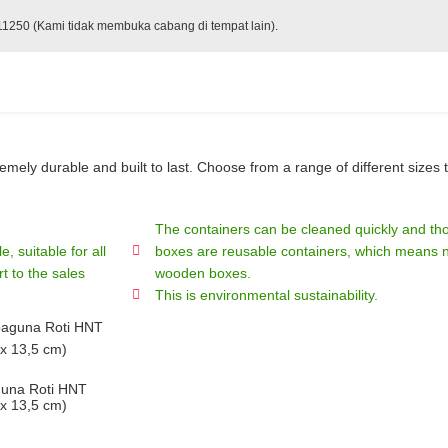
 11250 (Kami tidak membuka cabang di tempat lain).
ely durable and built to last. Choose from a range of different sizes t
The containers can be cleaned quickly and tho
, suitable for all
boxes are reusable containers, which means no
t to the sales
wooden boxes.
This is environmental sustainability.
guna Roti HNT
 x 13,5 cm)