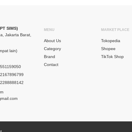
(PT SIMS)
MENU
MARKET PLACE
a, Jakarta Barat,
About Us
Tokopedia
Category
Shopee
pat lain)
Brand
TikTok Shop
Contact
551159050
2167896799
2288888142
om
gmail.com
ed