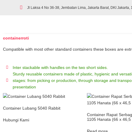
Jl Laksa 4 No 36-38, Jembatan Lima, Jakarta Barat, DKI Jakarta,
containerroti
Compatible with most other standard containers these boxes are extrem
Inter stackable with handles on the two short sides.
Sturdy reusable containers made of plastic, hygienic and versatile
stages: from picking or production, through storage and transpor
presentation
Container Lubang 5040 Rabbit
Container Rapat Serba
1105 Hanata (66 x 46,5
Hubungi Kami
Read more