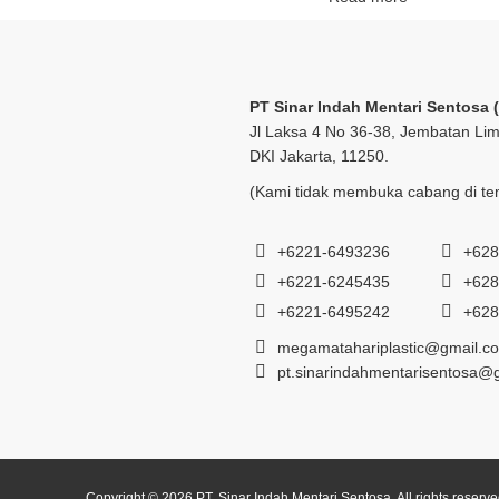
PT Sinar Indah Mentari Sentosa 
Jl Laksa 4 No 36-38, Jembatan Lim
DKI Jakarta, 11250.
(Kami tidak membuka cabang di tem
+6221-6493236
+628
+6221-6245435
+628
+6221-6495242
+628
megamatahariplastic@gmail.c
pt.sinarindahmentarisentosa@
Copyright © 2026 PT. Sinar Indah Mentari Sentosa. All rights reserv