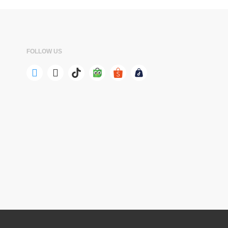
FOLLOW US