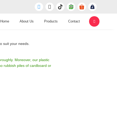
Home
About Us
Products
Contact
o suit your needs.
roughly. Moreover, our plastic
 rubbish piles of cardboard or