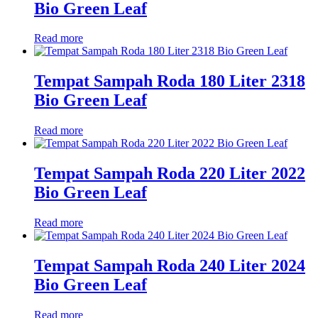
Bio Green Leaf
Read more
Tempat Sampah Roda 180 Liter 2318
Bio Green Leaf
Read more
Tempat Sampah Roda 220 Liter 2022
Bio Green Leaf
Read more
Tempat Sampah Roda 240 Liter 2024
Bio Green Leaf
Read more