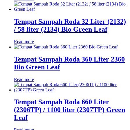
Tempat Sampah Roda 32 Liter (2132)
/ 58 liter (2134) Bio Green Leaf
Read more
Tempat Sampah Roda 360 Liter 2360
Bio Green Leaf
Read more
Tempat Sampah Roda 660 Liter
(2306TP) / 1100 liter (2307TP) Green
Leaf
Read more