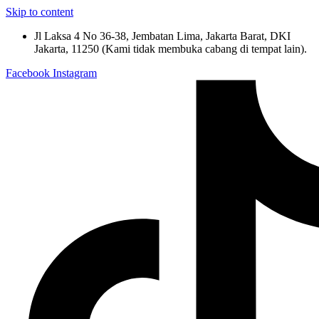
Skip to content
Jl Laksa 4 No 36-38, Jembatan Lima, Jakarta Barat, DKI
Jakarta, 11250 (Kami tidak membuka cabang di tempat lain).
Facebook
Instagram