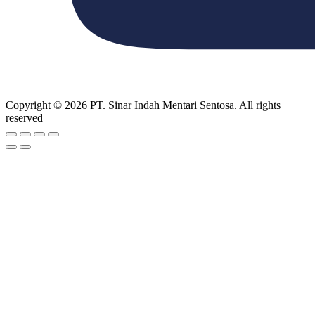
Copyright © 2026 PT. Sinar Indah Mentari Sentosa. All rights
reserved