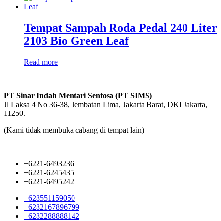
Tempat Sampah Roda Pedal 240 Liter
2103 Bio Green Leaf
Read more
PT Sinar Indah Mentari Sentosa (PT SIMS)
Jl Laksa 4 No 36-38, Jembatan Lima, Jakarta Barat, DKI Jakarta,
11250.
(Kami tidak membuka cabang di tempat lain)
+6221-6493236
+6221-6245435
+6221-6495242
+628551159050
+6282167896799
+6282288888142