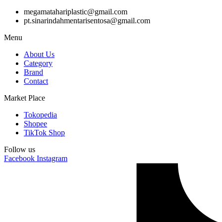
megamatahariplastic@gmail.com
pt.sinarindahmentarisentosa@gmail.com
Menu
About Us
Category
Brand
Contact
Market Place
Tokopedia
Shopee
TikTok Shop
Follow us
Facebook
Instagram