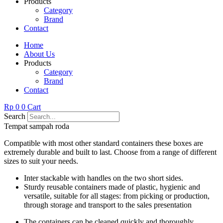
Products
Category
Brand
Contact
Home
About Us
Products
Category
Brand
Contact
Rp
0
0
Cart
Search
Tempat sampah roda
Compatible with most other standard containers these boxes are
extremely durable and built to last. Choose from a range of different
sizes to suit your needs.
Inter stackable with handles on the two short sides.
Sturdy reusable containers made of plastic, hygienic and
versatile, suitable for all stages: from picking or production,
through storage and transport to the sales presentation
The containers can be cleaned quickly and thoroughly.