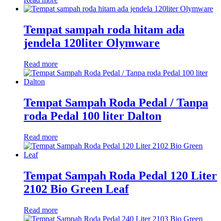
Tempat sampah roda hitam ada
jendela 120liter Olymware
Read more
Tempat Sampah Roda Pedal / Tanpa
roda Pedal 100 liter Dalton
Read more
Tempat Sampah Roda Pedal 120 Liter
2102 Bio Green Leaf
Read more