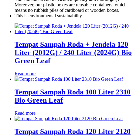
Moreover, our plastic boxes are reusable containers, which
means no rubbish piles of cardboard or wooden boxes.
This is environmental sustainability.
Tempat Sampah Roda + Jendela 120
Liter (2012G) / 240 Liter (2024G) Bio
Green Leaf
Read more
Tempat Sampah Roda 100 Liter 2310
Bio Green Leaf
Read more
Tempat Sampah Roda 120 Liter 2120