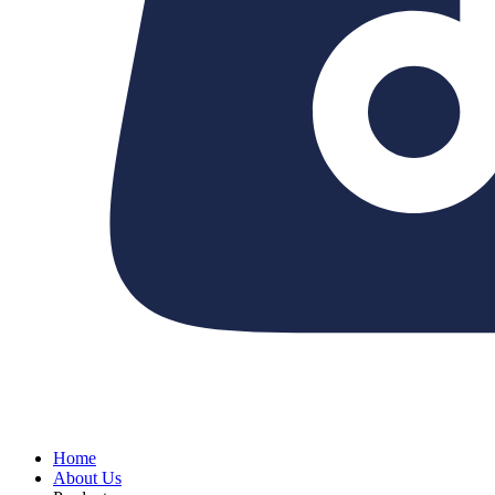
Home
About Us