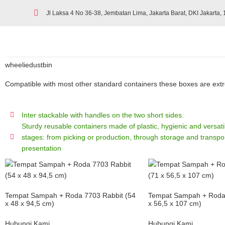
Jl Laksa 4 No 36-38, Jembatan Lima, Jakarta Barat, DKI Jakarta,
wheeliedustbin
Compatible with most other standard containers these boxes are extrem
Inter stackable with handles on the two short sides.
Sturdy reusable containers made of plastic, hygienic and versatile
stages: from picking or production, through storage and transpor
presentation
Tempat Sampah + Roda 7703 Rabbit (54
Tempat Sampah + Roda 
x 48 x 94,5 cm)
x 56,5 x 107 cm)
Hubungi Kami
Hubungi Kami