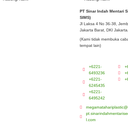
PT Sinar Indah Mentari 
SIMS)
Jl Laksa 4 No 36-38, Jem
Jakarta Barat, DKI Jakarta
(Kami tidak membuka caba
tempat lain)
+6221-
+
6493236
+
+6221-
+
6245435
+6221-
6495242
megamatahariplastic@
pt.sinarindahmentari
l.com