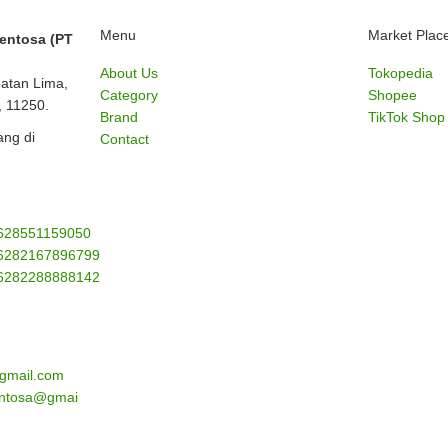
Menu
Market Plac
Sentosa (PT
About Us
Tokopedia
batan Lima,
Category
Shopee
, 11250.
Brand
TikTok Shop
ng di
Contact
628551159050
6282167896799
6282288888142
gmail.com
sentosa@gmai