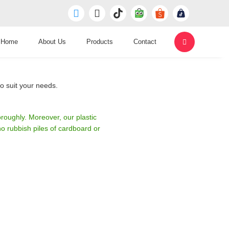
Home
About Us
Products
Contact
o suit your needs.
roughly. Moreover, our plastic
 rubbish piles of cardboard or