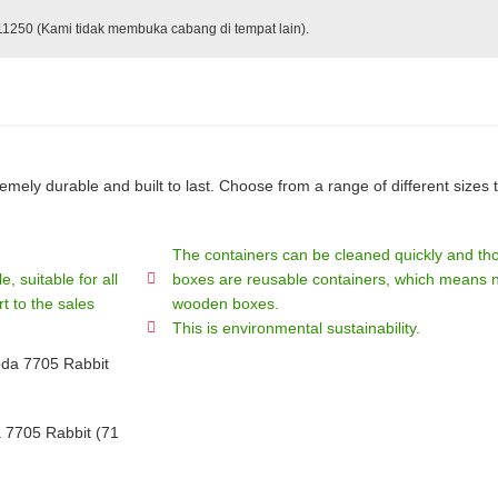
 11250 (Kami tidak membuka cabang di tempat lain).
ely durable and built to last. Choose from a range of different sizes t
The containers can be cleaned quickly and tho
, suitable for all
boxes are reusable containers, which means no
t to the sales
wooden boxes.
This is environmental sustainability.
7705 Rabbit (71