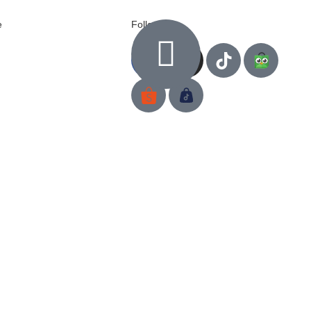
e
Follow us