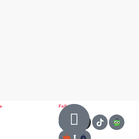
ce
Follow us