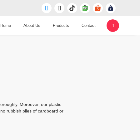
Home
About Us
Products
Contact
oroughly. Moreover, our plastic
no rubbish piles of cardboard or