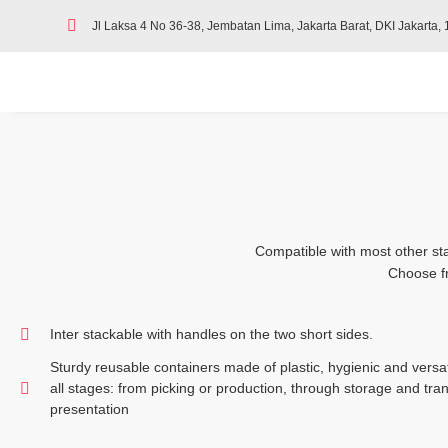
Jl Laksa 4 No 36-38, Jembatan Lima, Jakarta Barat, DKI Jakarta,
Compatible with most other sta
Choose fr
Inter stackable with handles on the two short sides.
Sturdy reusable containers made of plastic, hygienic and versati
all stages: from picking or production, through storage and tran
presentation