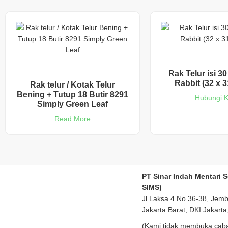
Rak Telur isi 30
Rabbit (32 x 3
Rak telur / Kotak Telur
Bening + Tutup 18 Butir 8291
Hubungi 
Simply Green Leaf
Read More
PT Sinar Indah Mentari 
SIMS)
Jl Laksa 4 No 36-38, Jem
Jakarta Barat, DKI Jakarta
(Kami tidak membuka caba