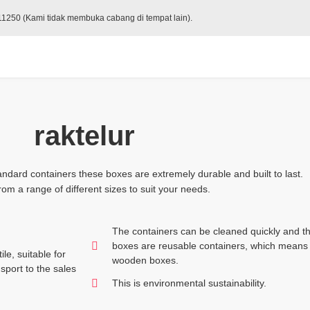
 11250 (Kami tidak membuka cabang di tempat lain).
raktelur
ndard containers these boxes are extremely durable and built to last.
om a range of different sizes to suit your needs.
The containers can be cleaned quickly and th
boxes are reusable containers, which means 
le, suitable for
wooden boxes.
sport to the sales
This is environmental sustainability.