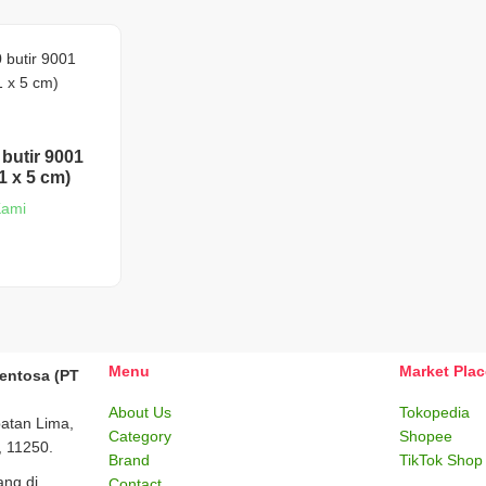
 butir 9001
1 x 5 cm)
Kami
Menu
Market Pla
Sentosa (PT
About Us
Tokopedia
batan Lima,
Category
Shopee
, 11250.
Brand
TikTok Shop
ng di
Contact