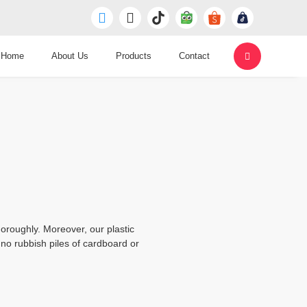
Home
About Us
Products
Contact
oroughly. Moreover, our plastic
no rubbish piles of cardboard or