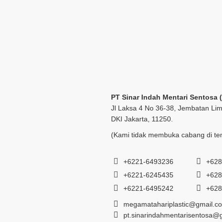
PT Sinar Indah Mentari Sentosa 
Jl Laksa 4 No 36-38, Jembatan Lim
DKI Jakarta, 11250.
(Kami tidak membuka cabang di tem
+6221-6493236
+628
+6221-6245435
+628
+6221-6495242
+628
megamatahariplastic@gmail.c
pt.sinarindahmentarisentosa@