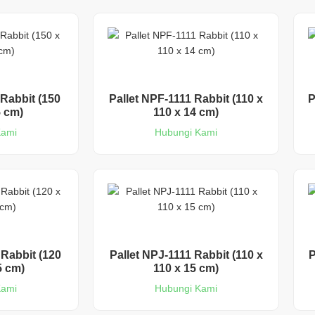
Rabbit (150
Pallet NPF-1111 Rabbit (110 x
P
5 cm)
110 x 14 cm)
Kami
Hubungi Kami
 Rabbit (120
Pallet NPJ-1111 Rabbit (110 x
P
5 cm)
110 x 15 cm)
Kami
Hubungi Kami