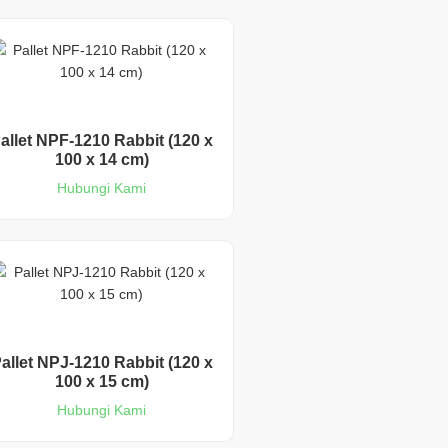
allet NPF-1210 Rabbit (120 x
100 x 14 cm)
Hubungi Kami
allet NPJ-1210 Rabbit (120 x
100 x 15 cm)
Hubungi Kami