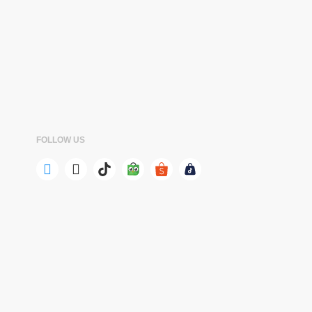
FOLLOW US