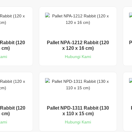
Rabbit (120
Pallet NPA-1212 Rabbit (120
P
4 cm)
x 120 x 16 cm)
Kami
Hubungi Kami
Rabbit (120
Pallet NPD-1311 Rabbit (130
5 cm)
x 110 x 15 cm)
Kami
Hubungi Kami