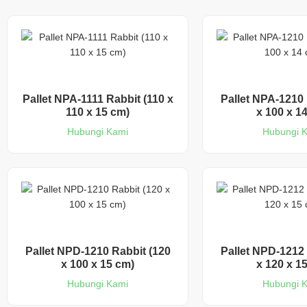
Pallet NPA-1111 Rabbit (110 x
Pallet NPA-1210 
110 x 15 cm)
x 100 x 1
Hubungi Kami
Hubungi 
Pallet NPD-1210 Rabbit (120
Pallet NPD-1212 
x 100 x 15 cm)
x 120 x 1
Hubungi Kami
Hubungi 