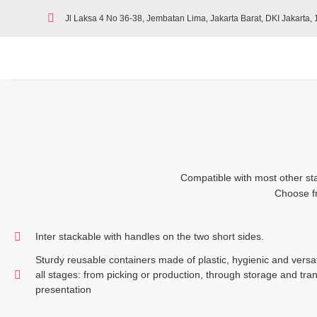
Jl Laksa 4 No 36-38, Jembatan Lima, Jakarta Barat, DKI Jakarta,
Compatible with most other sta
Choose fr
Inter stackable with handles on the two short sides.
Sturdy reusable containers made of plastic, hygienic and versati
all stages: from picking or production, through storage and tran
presentation