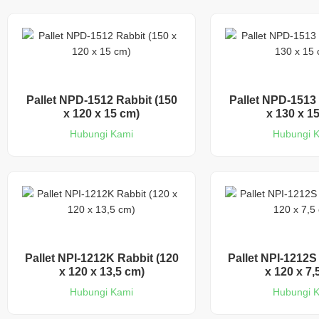
Pallet NPD-1512 Rabbit (150
Pallet NPD-1513 
x 120 x 15 cm)
x 130 x 1
Hubungi Kami
Hubungi 
Pallet NPI-1212K Rabbit (120
Pallet NPI-1212S
x 120 x 13,5 cm)
x 120 x 7,
Hubungi Kami
Hubungi 