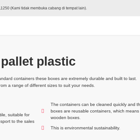
 11250 (Kami tidak membuka cabang di tempat lain).
pallet plastic
ndard containers these boxes are extremely durable and built to last.
om a range of different sizes to suit your needs.
The containers can be cleaned quickly and th
boxes are reusable containers, which means 
le, suitable for
wooden boxes.
sport to the sales
This is environmental sustainability.