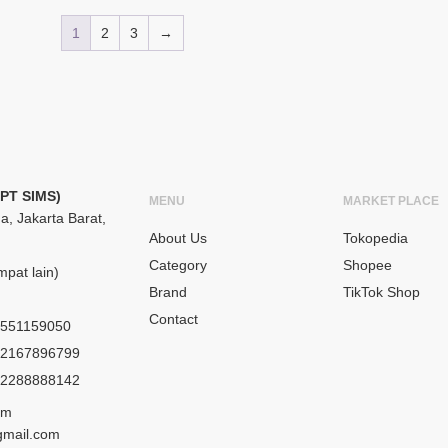
1
2
3
→
(PT SIMS)
MENU
MARKET PLACE
a, Jakarta Barat,
About Us
Tokopedia
Category
Shopee
pat lain)
Brand
TikTok Shop
Contact
551159050
2167896799
2288888142
om
gmail.com