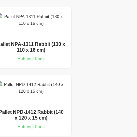
allet NPA-1311 Rabbit (130 x
110 x 16 cm)
Hubungi Kami
Pallet NPD-1412 Rabbit (140
x 120 x 15 cm)
Hubungi Kami