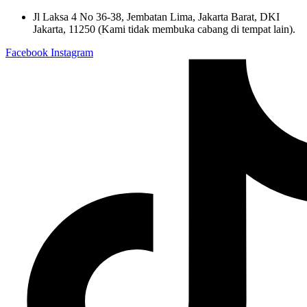
Skip
Jl Laksa 4 No 36-38, Jembatan Lima, Jakarta Barat, DKI
to
Jakarta, 11250 (Kami tidak membuka cabang di tempat lain).
content
Facebook
Instagram