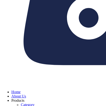
Home
About Us
Products
Category