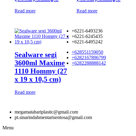
Read more
Read more
+6221-6493236
+6221-6245435
+6221-6495242
+628551159050
Sealware segi
+6282167896799
3600ml Maxime
+6282288888142
1110 Hommy (27
x 19 x 10,5 cm)
Read more
megamatahariplastic@gmail.com
pt.sinarindahmentarisentosa@gmail.com
Menu