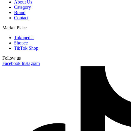
About Us
Category
Brand
Contact
Market Place
Tokopedia
Shopee
TikTok Shop
Follow us
Facebook
Instagram