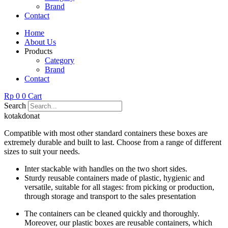
Brand
Contact
Home
About Us
Products
Category
Brand
Contact
Rp
0
0
Cart
Search
kotakdonat
Compatible with most other standard containers these boxes are
extremely durable and built to last. Choose from a range of different
sizes to suit your needs.
Inter stackable with handles on the two short sides.
Sturdy reusable containers made of plastic, hygienic and
versatile, suitable for all stages: from picking or production,
through storage and transport to the sales presentation
The containers can be cleaned quickly and thoroughly.
Moreover, our plastic boxes are reusable containers, which