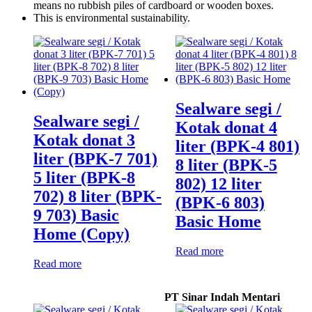
means no rubbish piles of cardboard or wooden boxes.
This is environmental sustainability.
Sealware segi /
Sealware segi /
Kotak donat 4
Kotak donat 3
liter (BPK-4 801)
liter (BPK-7 701)
8 liter (BPK-5
5 liter (BPK-8
802) 12 liter
702) 8 liter (BPK-
(BPK-6 803)
9 703) Basic
Basic Home
Home (Copy)
Read more
Read more
PT Sinar Indah Mentari