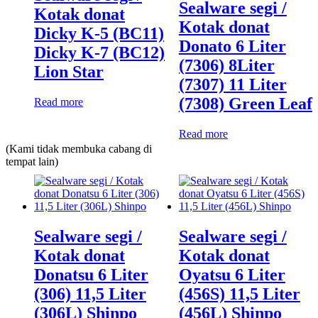
Sealware segi /
Kotak donat
Kotak donat
Dicky K-5 (BC11)
Donato 6 Liter
Dicky K-7 (BC12)
(7306) 8Liter
Lion Star
(7307) 11 Liter
(7308) Green Leaf
Read more
Read more
(Kami tidak membuka cabang di
tempat lain)
Sealware segi /
Sealware segi /
Kotak donat
Kotak donat
Donatsu 6 Liter
Oyatsu 6 Liter
(306) 11,5 Liter
(456S) 11,5 Liter
(306L) Shinpo
(456L) Shinpo