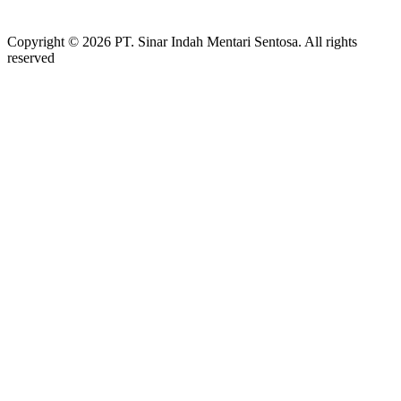
Copyright © 2026 PT. Sinar Indah Mentari Sentosa. All rights
reserved