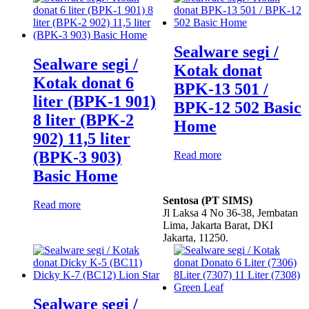
Sealware segi /
Sealware segi /
Kotak donat
Kotak donat 6
BPK-13 501 /
liter (BPK-1 901)
BPK-12 502 Basic
8 liter (BPK-2
Home
902) 11,5 liter
(BPK-3 903)
Read more
Basic Home
Sentosa (PT SIMS)
Read more
Jl Laksa 4 No 36-38, Jembatan
Lima, Jakarta Barat, DKI
Jakarta, 11250.
Sealware segi /