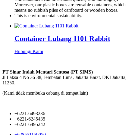
Moreover, our plastic boxes are reusable containers, which
means no rubbish piles of cardboard or wooden boxes.
This is environmental sustainability.
Container Lubang 1101 Rabbit
Hubungi Kami
PT Sinar Indah Mentari Sentosa (PT SIMS)
Jl Laksa 4 No 36-38, Jembatan Lima, Jakarta Barat, DKI Jakarta,
11250.
(Kami tidak membuka cabang di tempat lain)
+6221-6493236
+6221-6245435
+6221-6495242
+628551159050