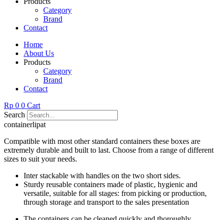
Products
Category
Brand
Contact
Home
About Us
Products
Category
Brand
Contact
Rp
0
0
Cart
Search
containerlipat
Compatible with most other standard containers these boxes are
extremely durable and built to last. Choose from a range of different
sizes to suit your needs.
Inter stackable with handles on the two short sides.
Sturdy reusable containers made of plastic, hygienic and
versatile, suitable for all stages: from picking or production,
through storage and transport to the sales presentation
The containers can be cleaned quickly and thoroughly.