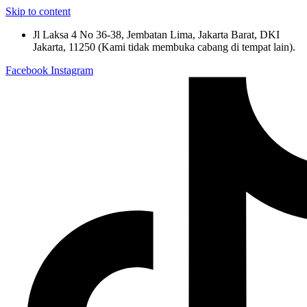
Skip to content
Jl Laksa 4 No 36-38, Jembatan Lima, Jakarta Barat, DKI
Jakarta, 11250 (Kami tidak membuka cabang di tempat lain).
Facebook
Instagram