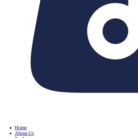
Home
About Us