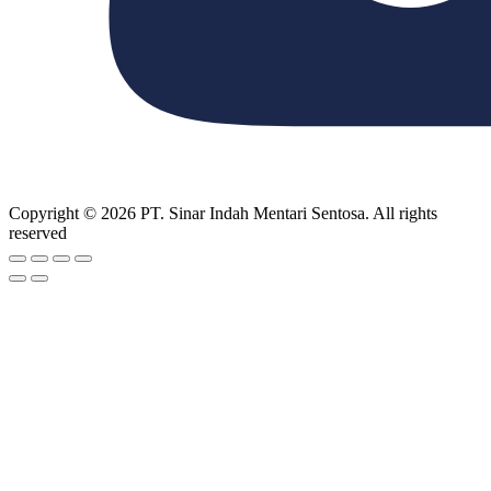
Copyright © 2026 PT. Sinar Indah Mentari Sentosa. All rights
reserved