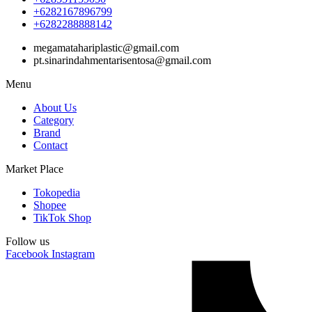
+6282167896799
+6282288888142
megamatahariplastic@gmail.com
pt.sinarindahmentarisentosa@gmail.com
Menu
About Us
Category
Brand
Contact
Market Place
Tokopedia
Shopee
TikTok Shop
Follow us
Facebook
Instagram