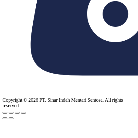
Copyright © 2026 PT. Sinar Indah Mentari Sentosa. All rights
reserved