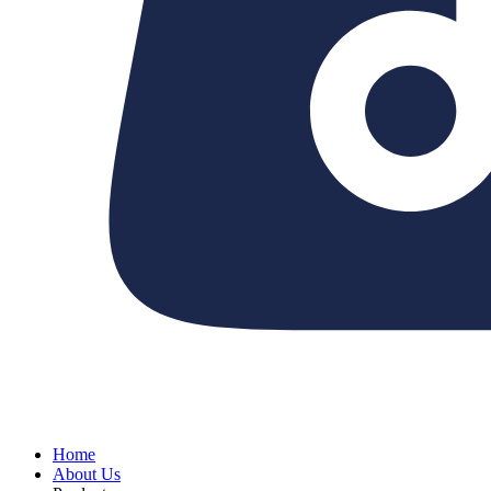
Home
About Us