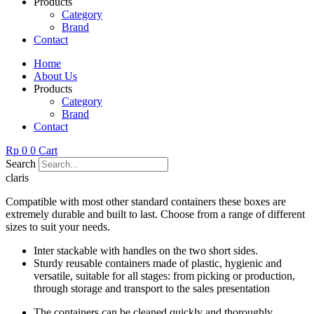
Products
Category
Brand
Contact
Home
About Us
Products
Category
Brand
Contact
Rp
0
0
Cart
Search
claris
Compatible with most other standard containers these boxes are
extremely durable and built to last. Choose from a range of different
sizes to suit your needs.
Inter stackable with handles on the two short sides.
Sturdy reusable containers made of plastic, hygienic and
versatile, suitable for all stages: from picking or production,
through storage and transport to the sales presentation
The containers can be cleaned quickly and thoroughly.