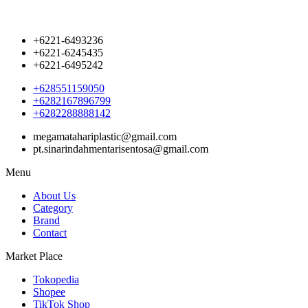
+6221-6493236
+6221-6245435
+6221-6495242
+628551159050
+6282167896799
+6282288888142
megamatahariplastic@gmail.com
pt.sinarindahmentarisentosa@gmail.com
Menu
About Us
Category
Brand
Contact
Market Place
Tokopedia
Shopee
TikTok Shop