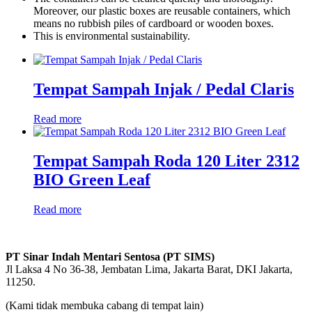
Moreover, our plastic boxes are reusable containers, which
means no rubbish piles of cardboard or wooden boxes.
This is environmental sustainability.
Tempat Sampah Injak / Pedal Claris
Read more
Tempat Sampah Roda 120 Liter 2312
BIO Green Leaf
Read more
PT Sinar Indah Mentari Sentosa (PT SIMS)
Jl Laksa 4 No 36-38, Jembatan Lima, Jakarta Barat, DKI Jakarta,
11250.
(Kami tidak membuka cabang di tempat lain)