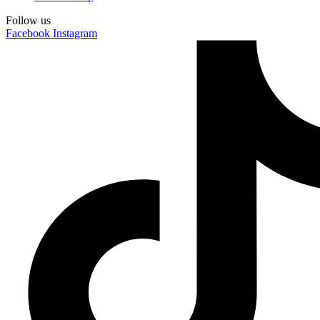
Follow us
Facebook
Instagram