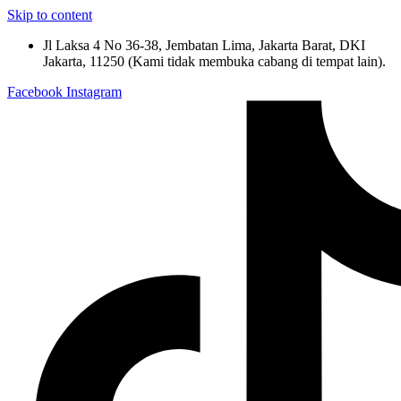
Skip to content
Jl Laksa 4 No 36-38, Jembatan Lima, Jakarta Barat, DKI
Jakarta, 11250 (Kami tidak membuka cabang di tempat lain).
Facebook
Instagram