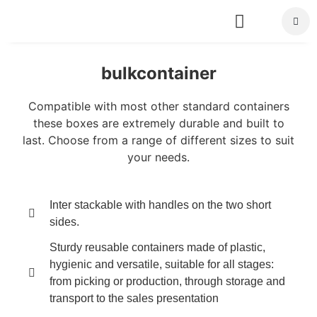
About Us
bulkcontainer
Compatible with most other standard containers
these boxes are extremely durable and built to
last. Choose from a range of different sizes to suit
your needs.
Inter stackable with handles on the two short
sides.
Sturdy reusable containers made of plastic,
hygienic and versatile, suitable for all stages:
from picking or production, through storage and
transport to the sales presentation