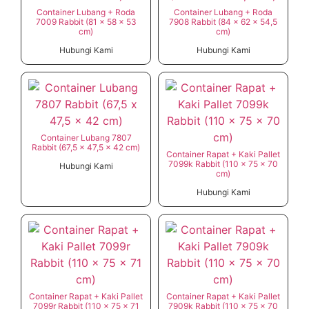
Container Lubang + Roda
Container Lubang + Roda
7009 Rabbit (81 x 58 x 53
7908 Rabbit (84 x 62 x 54,5
cm)
cm)
Hubungi Kami
Hubungi Kami
Container Lubang 7807
Rabbit (67,5 x 47,5 x 42 cm)
Container Rapat + Kaki Pallet
7099k Rabbit (110 x 75 x 70
Hubungi Kami
cm)
Hubungi Kami
Container Rapat + Kaki Pallet
Container Rapat + Kaki Pallet
7099r Rabbit (110 x 75 x 71
7909k Rabbit (110 x 75 x 70