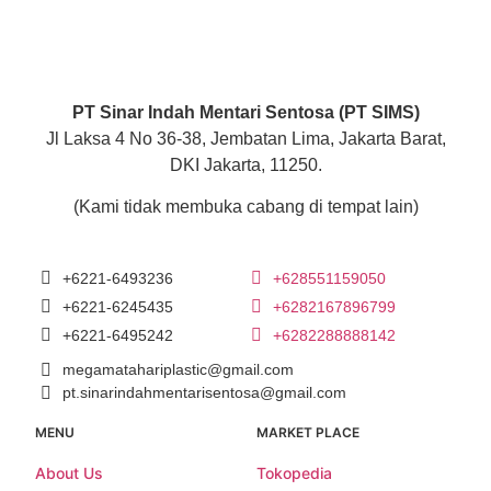
PT Sinar Indah Mentari Sentosa (PT SIMS)
Jl Laksa 4 No 36-38, Jembatan Lima, Jakarta Barat,
DKI Jakarta, 11250.
(Kami tidak membuka cabang di tempat lain)
+6221-6493236
+628551159050
+6221-6245435
+6282167896799
+6221-6495242
+6282288888142
megamatahariplastic@gmail.com
pt.sinarindahmentarisentosa@gmail.com
MENU
MARKET PLACE
About Us
Tokopedia