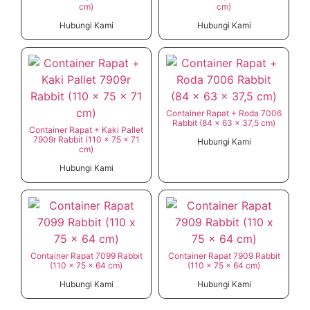
cm)
cm)
Hubungi Kami
Hubungi Kami
Container Rapat + Roda 7006
Rabbit (84 x 63 x 37,5 cm)
Container Rapat + Kaki Pallet
7909r Rabbit (110 x 75 x 71
Hubungi Kami
cm)
Hubungi Kami
Container Rapat 7099 Rabbit
Container Rapat 7909 Rabbit
(110 x 75 x 64 cm)
(110 x 75 x 64 cm)
Hubungi Kami
Hubungi Kami