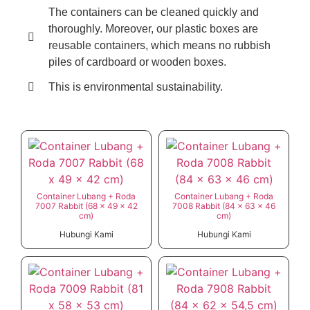
The containers can be cleaned quickly and
thoroughly. Moreover, our plastic boxes are
reusable containers, which means no rubbish
piles of cardboard or wooden boxes.
This is environmental sustainability.
Container Lubang + Roda
Container Lubang + Roda
7007 Rabbit (68 x 49 x 42
7008 Rabbit (84 x 63 x 46
cm)
cm)
Hubungi Kami
Hubungi Kami