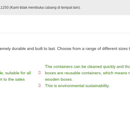
 11250 (Kami tidak membuka cabang di tempat lain).
ely durable and built to last. Choose from a range of different sizes t
The containers can be cleaned quickly and tho
, suitable for all
boxes are reusable containers, which means no
t to the sales
wooden boxes.
This is environmental sustainability.