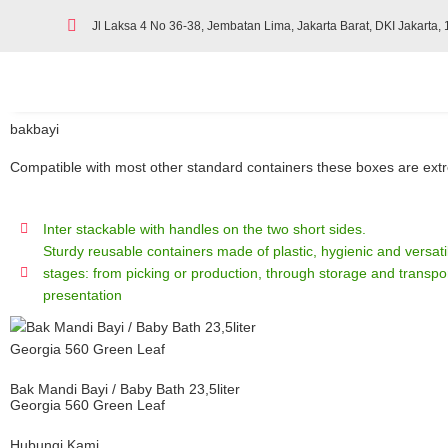
Jl Laksa 4 No 36-38, Jembatan Lima, Jakarta Barat, DKI Jakarta,
bakbayi
Compatible with most other standard containers these boxes are extrem
Inter stackable with handles on the two short sides.
Sturdy reusable containers made of plastic, hygienic and versatile
stages: from picking or production, through storage and transpor
presentation
Bak Mandi Bayi / Baby Bath 23,5liter
Georgia 560 Green Leaf
Hubungi Kami