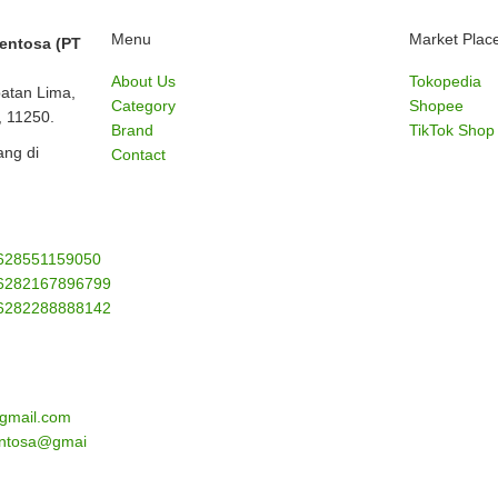
Menu
Market Plac
Sentosa (PT
About Us
Tokopedia
batan Lima,
Category
Shopee
, 11250.
Brand
TikTok Shop
ng di
Contact
628551159050
6282167896799
6282288888142
gmail.com
sentosa@gmai