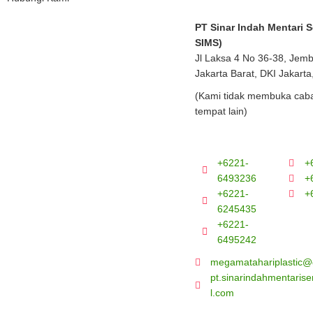
PT Sinar Indah Mentari 
SIMS)
Jl Laksa 4 No 36-38, Jem
Jakarta Barat, DKI Jakarta
(Kami tidak membuka caba
tempat lain)
+6221-
+
6493236
+
+6221-
+
6245435
+6221-
6495242
megamatahariplastic@
pt.sinarindahmentari
l.com