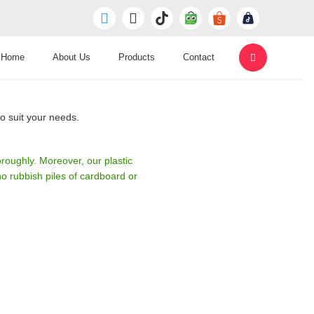
Home
About Us
Products
Contact
o suit your needs.
roughly. Moreover, our plastic
 rubbish piles of cardboard or