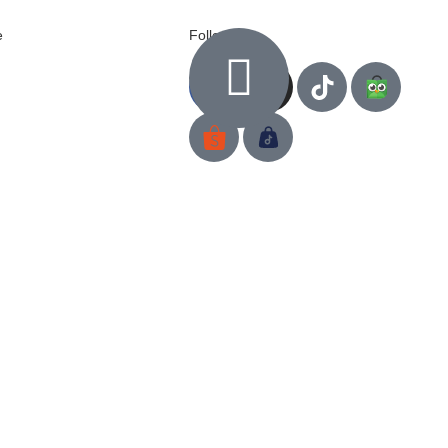
e
Follow us