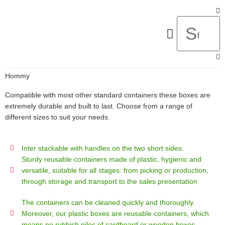
About Us
Hommy
Compatible with most other standard containers these boxes are
extremely durable and built to last. Choose from a range of
different sizes to suit your needs.
Inter stackable with handles on the two short sides.
Sturdy reusable containers made of plastic, hygienic and
versatile, suitable for all stages: from picking or production,
through storage and transport to the sales presentation
The containers can be cleaned quickly and thoroughly.
Moreover, our plastic boxes are reusable containers, which
means no rubbish piles of cardboard or wooden boxes.