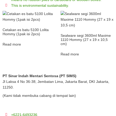
This is environmental sustainability.
Cetakan es batu 5100 Lolita
Hommy (1pak isi 2pcs)
Sealware segi 3600ml Maxime
1110 Hommy (27 x 19 x 10,5
cm)
Read more
Read more
PT Sinar Indah Mentari Sentosa (PT SIMS)
Jl Laksa 4 No 36-38, Jembatan Lima, Jakarta Barat, DKI Jakarta,
11250.
(Kami tidak membuka cabang di tempat lain)
+6221-6493236