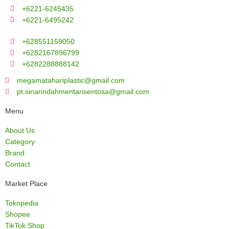
+6221-6245435
+6221-6495242
+628551159050
+6282167896799
+6282288888142
megamatahariplastic@gmail.com
pt.sinarindahmentarisentosa@gmail.com
Menu
About Us
Category
Brand
Contact
Market Place
Tokopedia
Shopee
TikTok Shop